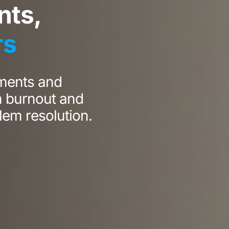
ts,
rs
ments and
m burnout and
lem resolution.