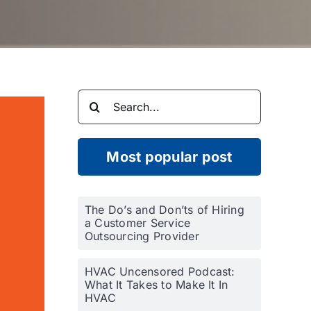
Search
for:
Most popular post
The Do’s and Don’ts of Hiring
a Customer Service
Outsourcing Provider
HVAC Uncensored Podcast:
What It Takes to Make It In
HVAC