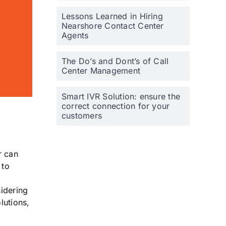
Lessons Learned in Hiring
Nearshore Contact Center
Agents
The Do’s and Dont’s of Call
Center Management
Smart IVR Solution: ensure the
correct connection for your
customers
r can
 to
idering
lutions,