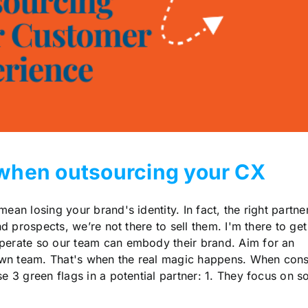
r when outsourcing your CX
n losing your brand's identity. In fact, the right partne
nd prospects, we’re not there to sell them. I'm there to get
perate so our team can embody their brand. Aim for an
 own team. That's when the real magic happens. When cons
e 3 green flags in a potential partner: 1. They focus on so