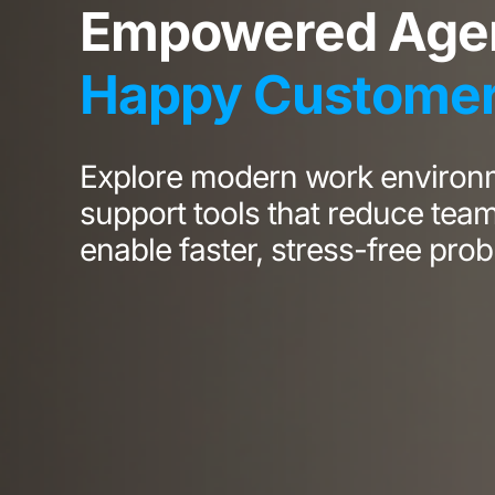
Empowered Agen
Happy Custome
Explore modern work environ
support tools that reduce tea
enable faster, stress-free prob