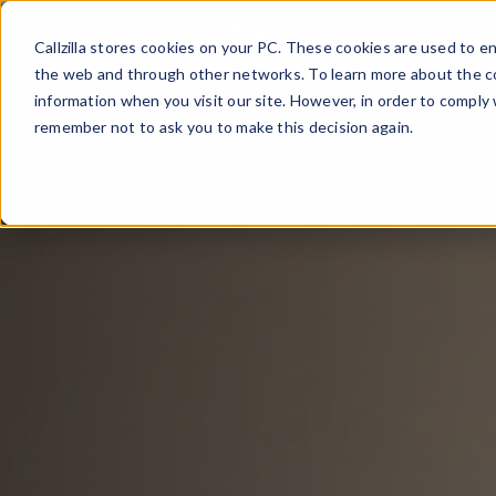
Skip
Solutio
to
Callzilla stores cookies on your PC. These cookies are used to 
content
the web and through other networks. To learn more about the co
information when you visit our site. However, in order to comply 
remember not to ask you to make this decision again.