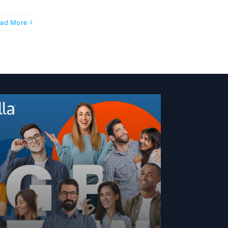
ad More