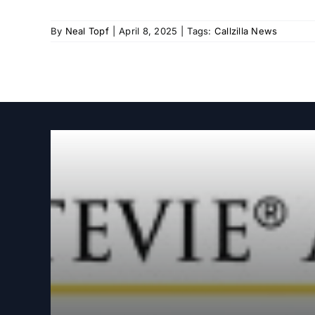
By
Neal Topf
|
April 8, 2025
|
Tags:
Callzilla News