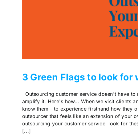
3 Green Flags to look fo
Outsourcing customer service doesn't have to mea
amplify it. Here's how... When we visit clients a
know them - to experience firsthand how they o
outsourcer that feels like an extension of your
outsourcing your customer service, look for thes
[...]