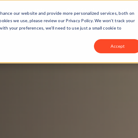
ns
Industries
Case Studies
Locations
enhance our website and provide more personalized services, both on
okies we use, please review our Privacy Policy. We won't track your
with your preferences, we'll need to use just a small cookie to
Accept