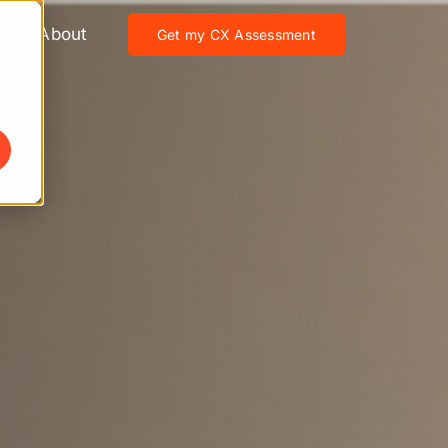
About
Get my CX Assessment