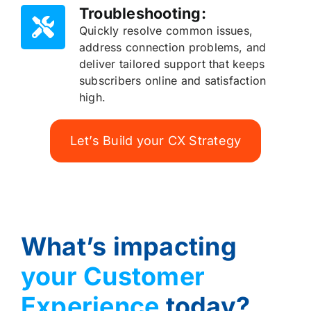
Troubleshooting:
Quickly resolve common issues,
address connection problems, and
deliver tailored support that keeps
subscribers online and satisfaction
high.
Let’s Build your CX Strategy
What’s impacting
your Customer
Experience
today?