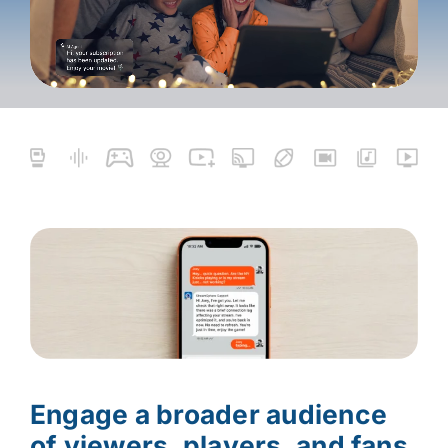
Engage a broader audience
of viewers, players, and fans.