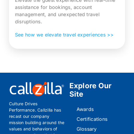
assistance for bookings, account
management, and unexpected travel
disruptions.
See how we elevate travel experiences >>
Explore Our
Site
Culture Drives
Awards
Performance. Callzilla has
recast our company
Certifications
mission building around the
Glossary
values and behaviors of