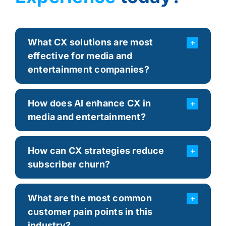
What CX solutions are most
effective for media and
entertainment companies?
How does AI enhance CX in
media and entertainment?
How can CX strategies reduce
subscriber churn?
What are the most common
customer pain points in this
industry?