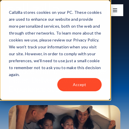
Skip
to
Callzilla stores cookies on your PC. These cookies
Toggle
content
Naviga
are used to enhance our website and provide
Solutions
more personalized services, both on the web and
through other networks. To learn more about the
Media &
cookies we use, please review our Privacy Policy.
Industries
We won't track your information when you visit
Entertainment
our site. However, in order to comply with your
preferences, we'll need to use just a small cookie
Case Studies
to remember not to ask you to make this decision
Reduce churn. Resolve issues
again.
faster. Deliver better Customer
Locations
Accept
Experience at scale
About
Get my CX Assessment