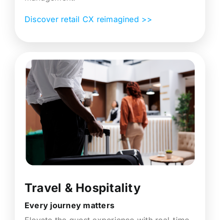
Discover retail CX reimagined >>
Travel & Hospitality
Every journey matters
Elevate the guest experience with real-time