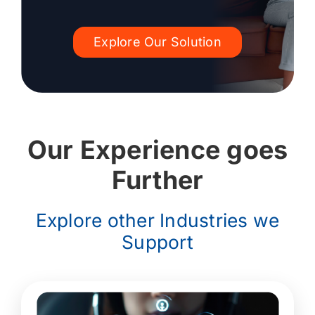
Explore Our Solution
Our Experience goes
Further
Explore other Industries we
Support