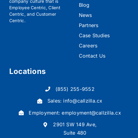
company culture that is
Blog
Employee Centric, Client
Centric, and Customer
News
Centric.
Partners
Case Studies
Careers
Contact Us
Locations
(855) 255-9552
Sales:
info@callzilla.cx
Employment:
employment@callzilla.cx
2901 SW 149 Ave,
Suite 480