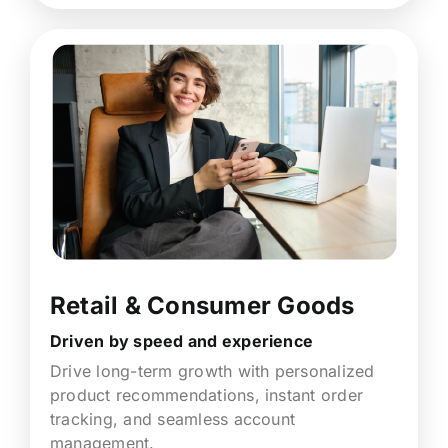
Retail & Consumer Goods
Driven by speed and experience
Drive long-term growth with personalized
product recommendations, instant order
tracking, and seamless account
management.