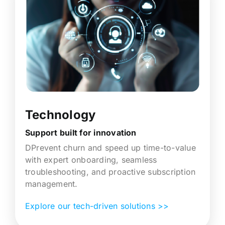
Technology
Support built for innovation
DPrevent churn and speed up time-to-value
with expert onboarding, seamless
troubleshooting, and proactive subscription
management.
Explore our tech-driven solutions >>