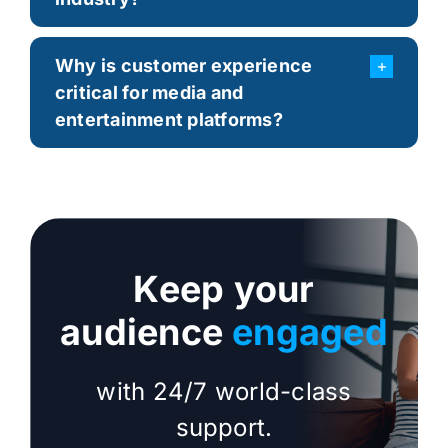
Why is customer experience
critical for media and
entertainment platforms?
Keep your
audience
engaged
with 24/7 world-class
support.