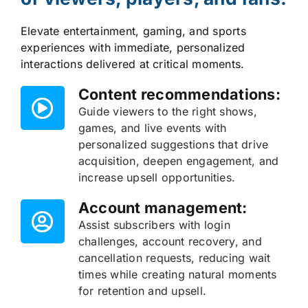
Elevate entertainment, gaming, and sports
experiences with immediate, personalized
interactions delivered at critical moments.
Content recommendations:
Guide viewers to the right shows,
games, and live events with
personalized suggestions that drive
acquisition, deepen engagement, and
increase upsell opportunities.
Account management:
Assist subscribers with login
challenges, account recovery, and
cancellation requests, reducing wait
times while creating natural moments
for retention and upsell.