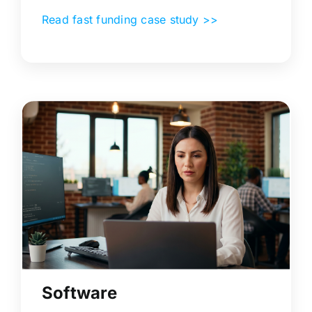
Read fast funding case study >>
Software