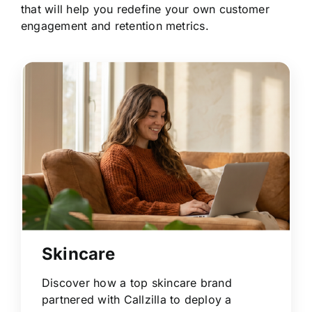
that will help you redefine your own customer
engagement and retention metrics.
Skincare
Discover how a top skincare brand
partnered with Callzilla to deploy a