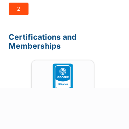
2
Certifications and
Memberships