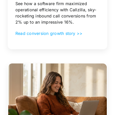
See how a software firm maximized
operational efficiency with Callzilla, sky-
rocketing inbound call conversions from
2% up to an impressive 16%.
Read conversion growth story >>