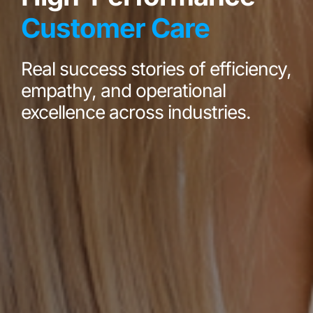
Customer Care
Real success stories of efficiency,
empathy, and operational
excellence across industries.