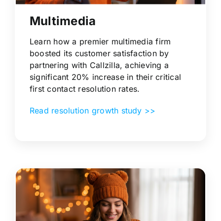
Multimedia
Learn how a premier multimedia firm
boosted its customer satisfaction by
partnering with Callzilla, achieving a
significant 20% increase in their critical
first contact resolution rates.
Read resolution growth study >>