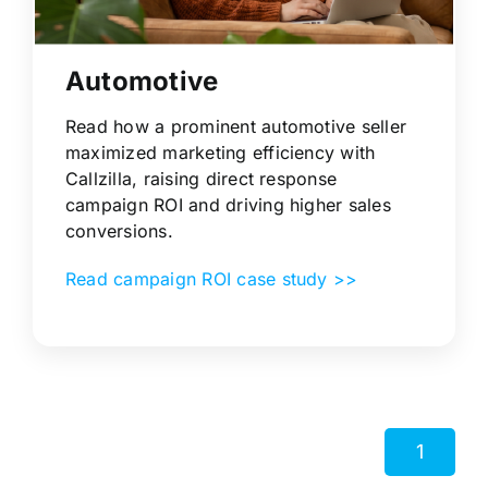
Automotive
Read how a prominent automotive seller
maximized marketing efficiency with
Callzilla, raising direct response
campaign ROI and driving higher sales
conversions.
Read campaign ROI case study >>
1