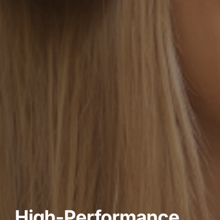
High-Performance