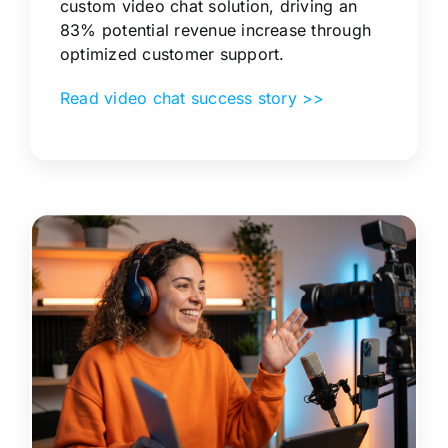
custom video chat solution, driving an
83% potential revenue increase through
optimized customer support.
Read video chat success story >>