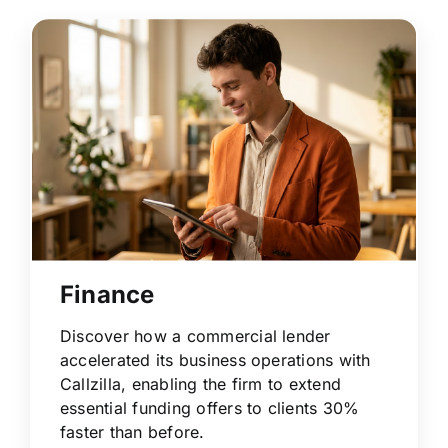
Finance
Discover how a commercial lender
accelerated its business operations with
Callzilla, enabling the firm to extend
essential funding offers to clients 30%
faster than before.