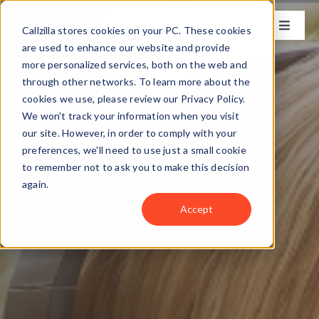
Skip
to
Callzilla stores cookies on your PC. These cookies
Toggle
content
Naviga
are used to enhance our website and provide
Solutions
more personalized services, both on the web and
through other networks. To learn more about the
cookies we use, please review our Privacy Policy.
Industries
We won't track your information when you visit
our site. However, in order to comply with your
preferences, we'll need to use just a small cookie
Case Studies
to remember not to ask you to make this decision
again.
Locations
Accept
About
Get my CX Assessment