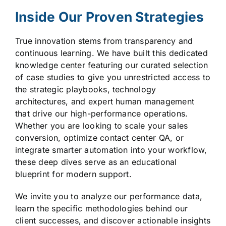
Inside Our Proven Strategies
True innovation stems from transparency and
continuous learning. We have built this dedicated
knowledge center featuring our curated selection
of case studies to give you unrestricted access to
the strategic playbooks, technology
architectures, and expert human management
that drive our high-performance operations.
Whether you are looking to scale your sales
conversion, optimize contact center QA, or
integrate smarter automation into your workflow,
these deep dives serve as an educational
blueprint for modern support.
We invite you to analyze our performance data,
learn the specific methodologies behind our
client successes, and discover actionable insights