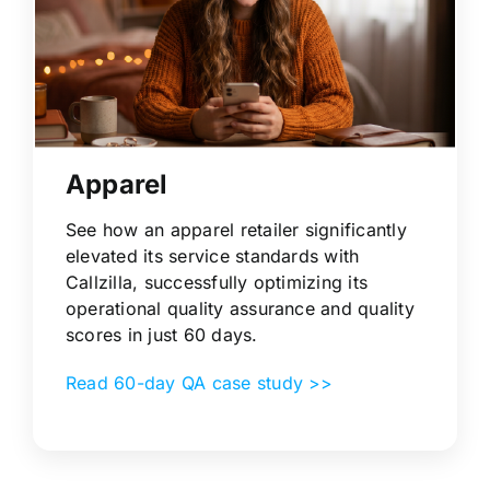
Apparel
See how an apparel retailer significantly
elevated its service standards with
Callzilla, successfully optimizing its
operational quality assurance and quality
scores in just 60 days.
Read 60-day QA case study >>