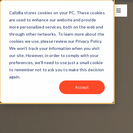
Skip
to
Callzilla stores cookies on your PC. These cookies
Toggle
content
Naviga
are used to enhance our website and provide
Solutions
more personalized services, both on the web and
through other networks. To learn more about the
cookies we use, please review our Privacy Policy.
Industries
We won't track your information when you visit
our site. However, in order to comply with your
preferences, we'll need to use just a small cookie
Case Studies
to remember not to ask you to make this decision
again.
Locations
Accept
About
Get my CX Assessment