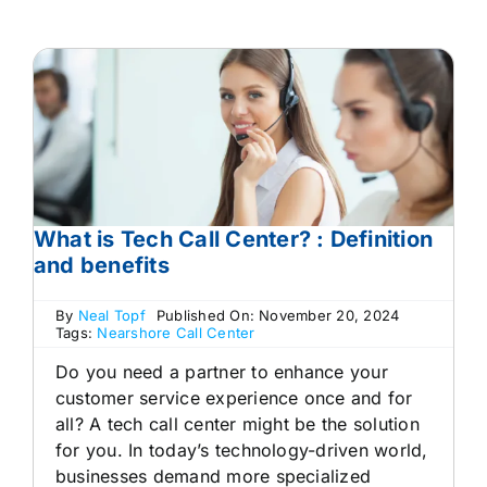
What is Tech Call Center? : Definition
and benefits
By
Neal Topf
Published On: November 20, 2024
Tags:
Nearshore Call Center
Do you need a partner to enhance your
customer service experience once and for
all? A tech call center might be the solution
for you. In today’s technology-driven world,
businesses demand more specialized