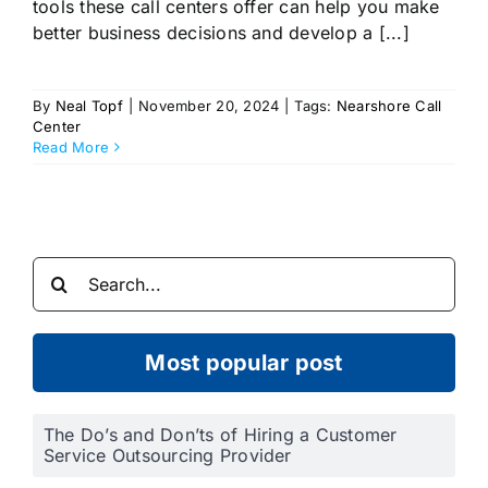
tools these call centers offer can help you make
better business decisions and develop a [...]
By
Neal Topf
|
November 20, 2024
|
Tags:
Nearshore Call
Center
Read More
Search
for:
Most popular post
The Do’s and Don’ts of Hiring a Customer
Service Outsourcing Provider