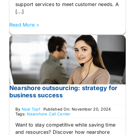
support services to meet customer needs. A
[...]
Read More >
Nearshore outsourcing: strategy for
business success
By
Neal Topf
Published On: November 20, 2024
Tags:
Nearshore Call Center
Want to stay competitive while saving time
and resources? Discover how nearshore