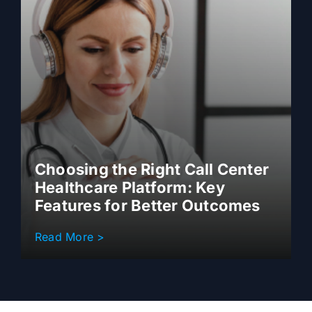
Choosing the Right Call Center
Healthcare Platform: Key
Features for Better Outcomes
Read More >