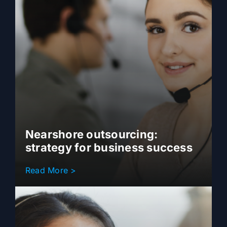
Nearshore outsourcing:
strategy for business success
Read More >