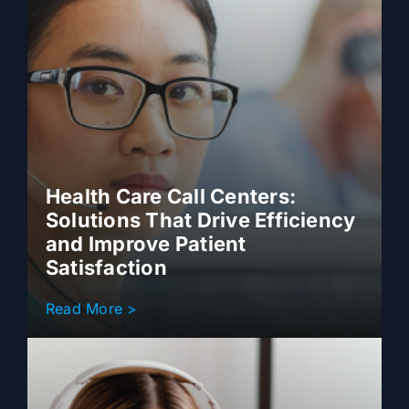
Health Care Call Centers:
Solutions That Drive Efficiency
and Improve Patient
Satisfaction
Read More >