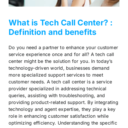
What is Tech Call Center? :
Definition and benefits
Do you need a partner to enhance your customer
service experience once and for all? A tech call
center might be the solution for you. In today’s
technology-driven world, businesses demand
more specialized support services to meet
customer needs. A tech call center is a service
provider specialized in addressing technical
queries, assisting with troubleshooting, and
providing product-related support. By integrating
technology and agent expertise, they play a key
role in enhancing customer satisfaction while
optimizing efficiency. Understanding the specific