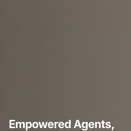
Empowered Agents,