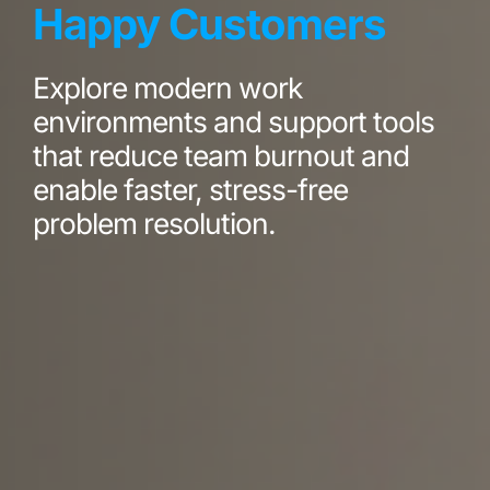
Happy Customers
Explore modern work
environments and support tools
that reduce team burnout and
enable faster, stress-free
problem resolution.