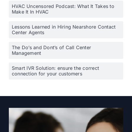
HVAC Uncensored Podcast: What It Takes to
Make It In HVAC
Lessons Learned in Hiring Nearshore Contact
Center Agents
The Do’s and Dont’s of Call Center
Management
Smart IVR Solution: ensure the correct
connection for your customers