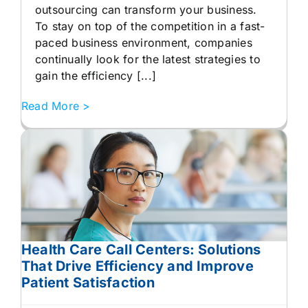
outsourcing can transform your business.
To stay on top of the competition in a fast-
paced business environment, companies
continually look for the latest strategies to
gain the efficiency [...]
Read More >
Health Care Call Centers: Solutions
That Drive Efficiency and Improve
Patient Satisfaction