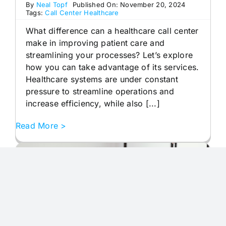
By
Neal Topf
Published On: November 20, 2024
Tags:
Call Center Healthcare
What difference can a healthcare call center
make in improving patient care and
streamlining your processes? Let’s explore
how you can take advantage of its services.
Healthcare systems are under constant
pressure to streamline operations and
increase efficiency, while also [...]
Read More >