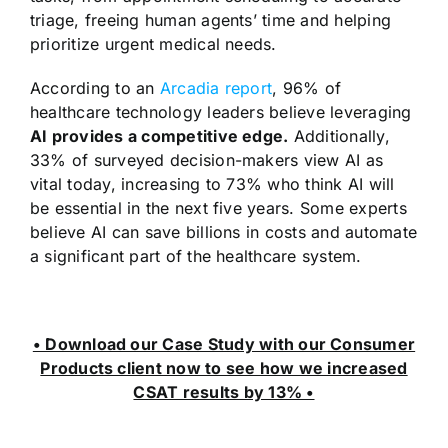
triage, freeing human agents’ time and helping
prioritize urgent medical needs.
According to an
Arcadia report
, 96% of
healthcare technology leaders believe leveraging
AI provides a competitive edge.
Additionally,
33% of surveyed decision-makers view AI as
vital today, increasing to 73% who think AI will
be essential in the next five years. Some experts
believe AI can save billions in costs and automate
a significant part of the healthcare system.
• Download our Case Study with our Consumer
Products client now to see how we increased
CSAT results by 13% •