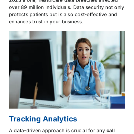
2023 alone, healthcare data breaches affected
over 89 million individuals. Data security not only
protects patients but is also cost-effective and
enhances trust in your business.
Tracking Analytics
A data-driven approach is crucial for any
call