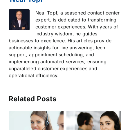
Neal Topf, a seasoned contact center
expert, is dedicated to transforming
customer experiences. With years of
industry wisdom, he guides
businesses to excellence. His articles provide
actionable insights for live answering, tech
support, appointment scheduling, and
implementing automated services, ensuring
unparalleled customer experiences and
operational efficiency.
Related Posts