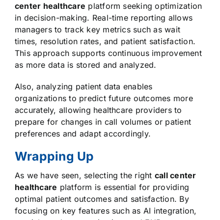
center healthcare
platform seeking optimization
in decision-making. Real-time reporting allows
managers to track key metrics such as wait
times, resolution rates, and patient satisfaction.
This approach supports continuous improvement
as more data is stored and analyzed.
Also, analyzing patient data enables
organizations to predict future outcomes more
accurately, allowing healthcare providers to
prepare for changes in call volumes or patient
preferences and adapt accordingly.
Wrapping Up
As we have seen, selecting the right
call center
healthcare
platform is essential for providing
optimal patient outcomes and satisfaction. By
focusing on key features such as AI integration,