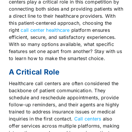
centers play a critical role in this competition by
connecting both sides and providing patients with
a direct line to their healthcare providers. With
this patient-centered approach, choosing the
right
call center healthcare
platform ensures
efficient, secure, and satisfactory experiences.
With so many options available, what specific
features set one apart from another? Stay with us
to learn how to make the smartest choice.
A Critical Role
Healthcare call centers are often considered the
backbone of patient communication. They
schedule and reschedule appointments, provide
follow-up reminders, and their agents are highly
trained to address insurance issues or medical
inquiries in the first contact.
Call centers
also
offer services across multiple platforms, making