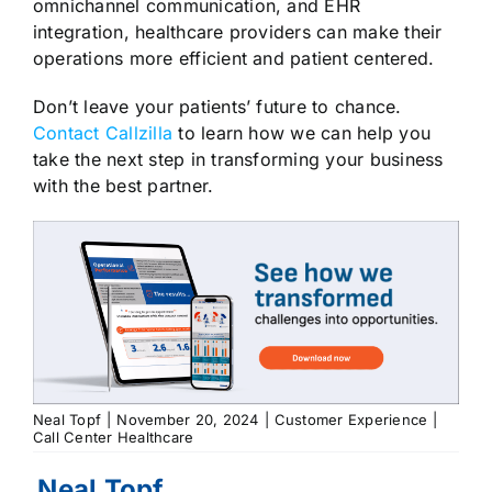
omnichannel communication, and EHR
integration, healthcare providers can make their
operations more efficient and patient centered.
Don’t leave your patients’ future to chance.
Contact Callzilla
to learn how we can help you
take the next step in transforming your business
with the best partner.
Neal Topf
|
November 20, 2024
|
Customer Experience
|
Call Center Healthcare