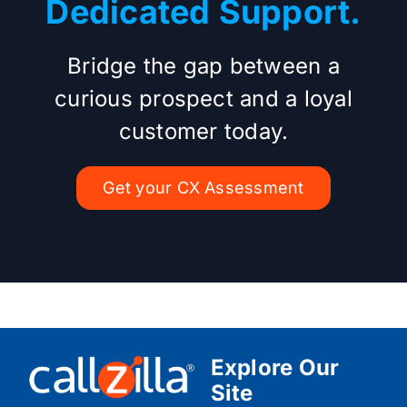
Dedicated Support.
Bridge the gap between a
curious prospect and a loyal
customer today.
Get your CX Assessment
Explore Our
Site