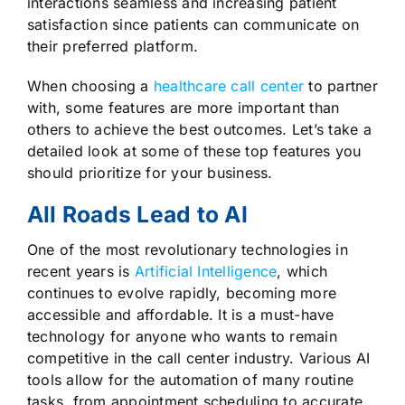
interactions seamless and increasing patient
satisfaction since patients can communicate on
their preferred platform.
When choosing a
healthcare call center
to partner
with, some features are more important than
others to achieve the best outcomes. Let’s take a
detailed look at some of these top features you
should prioritize for your business.
All Roads Lead to AI
One of the most revolutionary technologies in
recent years is
Artificial Intelligence
, which
continues to evolve rapidly, becoming more
accessible and affordable. It is a must-have
technology for anyone who wants to remain
competitive in the call center industry. Various AI
tools allow for the automation of many routine
tasks, from appointment scheduling to accurate