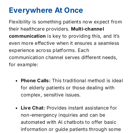
Everywhere At Once
Flexibility is something patients now expect from
their healthcare providers.
Multi-channel
communication
is key to providing this, and it’s
even more effective when it ensures a seamless
experience across platforms. Each
communication channel serves different needs,
for example:
Phone Calls:
This traditional method is ideal
for elderly patients or those dealing with
complex, sensitive issues.
Live Chat:
Provides instant assistance for
non-emergency inquiries and can be
automated with AI chatbots to offer basic
information or guide patients through some