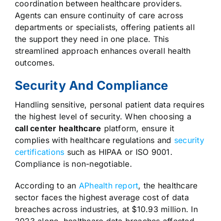
coordination between healthcare providers.
Agents can ensure continuity of care across
departments or specialists, offering patients all
the support they need in one place. This
streamlined approach enhances overall health
outcomes.
Security And Compliance
Handling sensitive, personal patient data requires
the highest level of security. When choosing a
call center healthcare
platform, ensure it
complies with healthcare regulations and
security
certifications
such as HIPAA or ISO 9001.
Compliance is non-negotiable.
According to an
APhealth report
, the healthcare
sector faces the highest average cost of data
breaches across industries, at $10.93 million. In