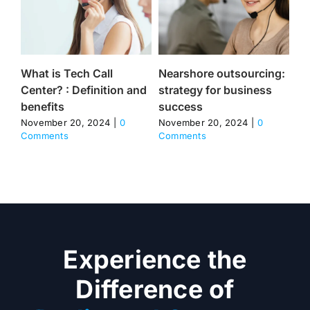
What is Tech Call
Nearshore outsourcing:
He
Center? : Definition and
strategy for business
Ce
benefits
success
Dr
Im
November 20, 2024
|
0
November 20, 2024
|
0
Comments
Comments
Sa
No
Co
Experience the
Difference of