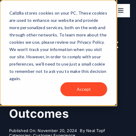
Skip
to
Callzilla stores cookies on your PC. These cookies
Toggl
content
are used to enhance our website and provide
Naviga
Solutions
more personalized services, both on the web and
through other networks. To learn more about the
Choosing the Right
cookies we use, please review our Privacy Policy.
Industries
We won't track your information when you visit
Call Center
our site. However, in order to comply with your
preferences, we'll need to use just a small cookie
Case Studies
Healthcare
to remember not to ask you to make this decision
again.
Platform: Key
Locations
Accept
Features for Better
About
Outcomes
Get my CX Assessment
Published On: November 20, 2024
By
Neal Topf
Categories:
Customer Experience