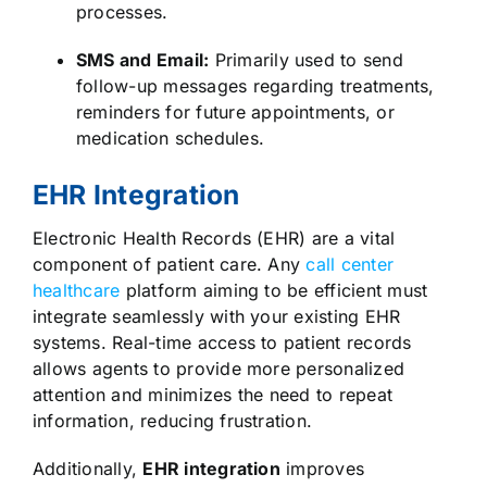
processes.
SMS and Email:
Primarily used to send
follow-up messages regarding treatments,
reminders for future appointments, or
medication schedules.
EHR Integration
Electronic Health Records (EHR) are a vital
component of patient care. Any
call center
healthcare
platform aiming to be efficient must
integrate seamlessly with your existing EHR
systems. Real-time access to patient records
allows agents to provide more personalized
attention and minimizes the need to repeat
information, reducing frustration.
Additionally,
EHR integration
improves