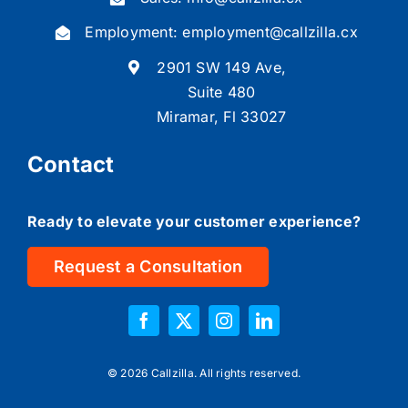
Employment:
employment@callzilla.cx
2901 SW 149 Ave,
Suite 480
Miramar, Fl 33027
Contact
Ready to elevate your customer experience?
Request a Consultation
©
2026 Callzilla. All rights reserved.