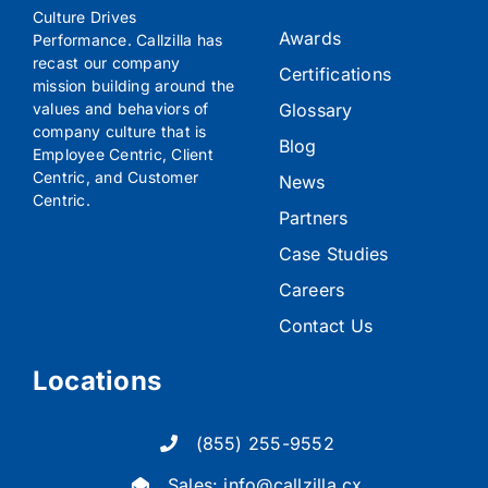
Culture Drives
Awards
Performance. Callzilla has
recast our company
Certifications
mission building around the
Glossary
values and behaviors of
company culture that is
Blog
Employee Centric, Client
Centric, and Customer
News
Centric.
Partners
Case Studies
Careers
Contact Us
Locations
(855) 255-9552
Sales:
info@callzilla.cx