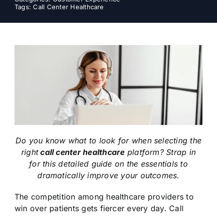
Tags:
Call Center Healthcare
Do you know what to look for when selecting the
right
call center healthcare
platform? Strap in
for this detailed guide on the essentials to
dramatically improve your outcomes.
The competition among healthcare providers to
win over patients gets fiercer every day. Call