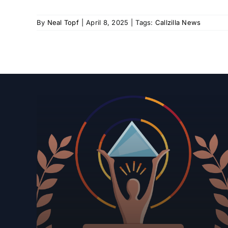
By
Neal Topf
|
April 8, 2025
|
Tags:
Callzilla News