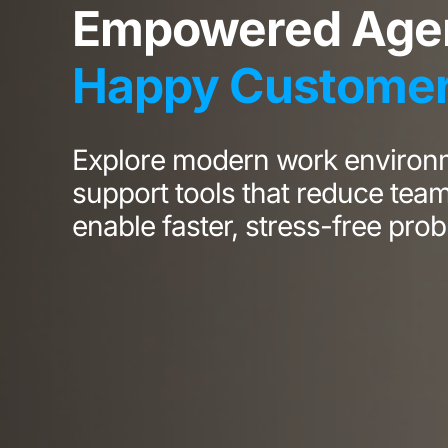
Empowered Agen
Happy Custome
Explore modern work environ
support tools that reduce tea
enable faster, stress-free prob