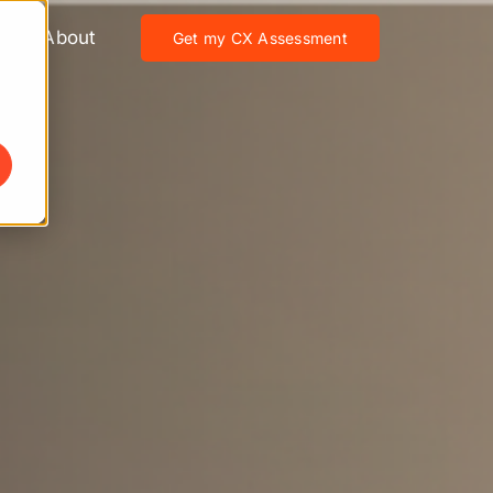
About
Get my CX Assessment