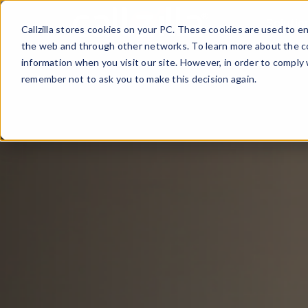
Skip
Solutio
to
Callzilla stores cookies on your PC. These cookies are used to 
content
the web and through other networks. To learn more about the co
information when you visit our site. However, in order to comply 
remember not to ask you to make this decision again.