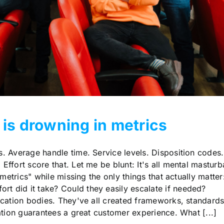
 is drowning in metrics
. Average handle time. Service levels. Disposition codes.
Effort score that. Let me be blunt: It's all mental masturb
5 metrics" while missing the only things that actually matter
t did it take? Could they easily escalate if needed?
fication bodies. They've all created frameworks, standard
cation guarantees a great customer experience. What [...]