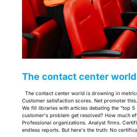
The contact center world
The contact center world is drowning in metrics
Customer satisfaction scores. Net promoter this. 
We fill libraries with articles debating the "top 
customer's problem get resolved? How much effor
Professional organizations. Analyst firms. Certi
endless reports. But here's the truth: No certifi