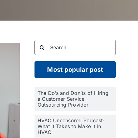
Search
for:
Most popular post
The Do’s and Don’ts of Hiring
a Customer Service
Outsourcing Provider
HVAC Uncensored Podcast:
What It Takes to Make It In
HVAC