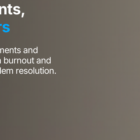
ts,
rs
ments and
m burnout and
lem resolution.