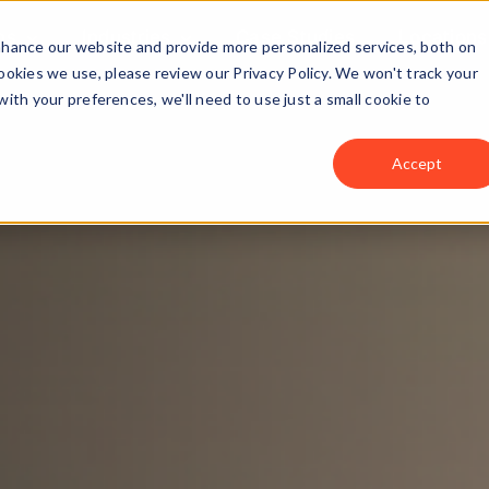
ns
Industries
Case Studies
Locations
enhance our website and provide more personalized services, both on
okies we use, please review our Privacy Policy. We won't track your
with your preferences, we'll need to use just a small cookie to
Accept