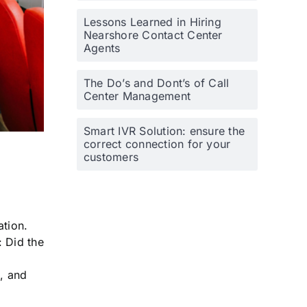
Lessons Learned in Hiring
Nearshore Contact Center
Agents
The Do’s and Dont’s of Call
Center Management
Smart IVR Solution: ensure the
correct connection for your
customers
ation.
: Did the
s, and