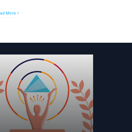
ad More