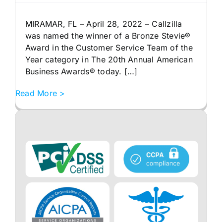
MIRAMAR, FL – April 28, 2022 – Callzilla
was named the winner of a Bronze Stevie®
Award in the Customer Service Team of the
Year category in The 20th Annual American
Business Awards® today. […]
Read More >