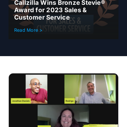
Callzilla Wins Bronze Stevie®
Award for 2023 Sales &
Customer Service
Read More >