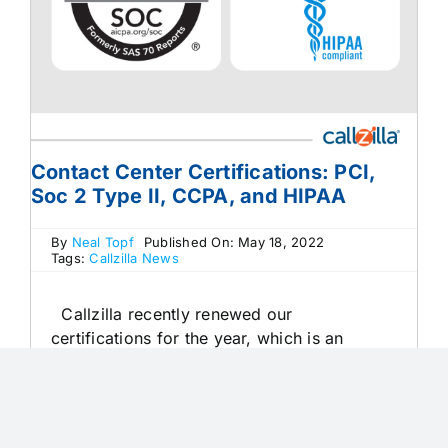
Contact Center Certifications: PCI,
Soc 2 Type II, CCPA, and HIPAA
By
Neal Topf
Published On: May 18, 2022
Tags:
Callzilla News
Callzilla recently renewed our
certifications for the year, which is an
accomplishment to brag about! PCI, Soc 2
Type II, CCPA, and HIPAA certifications…
check, check, check, and check. We’d love
to celebrate with you, but you may be [...]