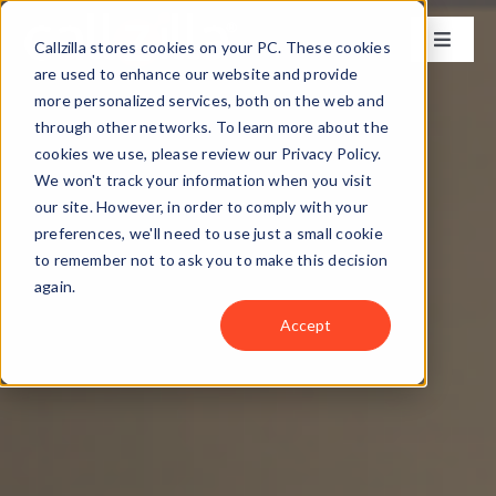
Skip
to
Callzilla stores cookies on your PC. These cookies
Toggle
content
Naviga
are used to enhance our website and provide
Solutions
more personalized services, both on the web and
through other networks. To learn more about the
cookies we use, please review our Privacy Policy.
Industries
We won't track your information when you visit
our site. However, in order to comply with your
preferences, we'll need to use just a small cookie
Case Studies
to remember not to ask you to make this decision
again.
Locations
Accept
About
Get my CX Assessment