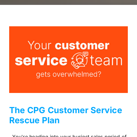
The CPG Customer Service
Rescue Plan
You're heading into your busiest sales period of