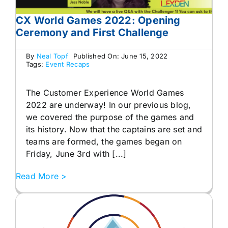
CX World Games 2022: Opening
Ceremony and First Challenge
By
Neal Topf
Published On: June 15, 2022
Tags:
Event Recaps
The Customer Experience World Games
2022 are underway! In our previous blog,
we covered the purpose of the games and
its history. Now that the captains are set and
teams are formed, the games began on
Friday, June 3rd with [...]
Read More >