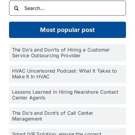
Search
for:
Most popular post
The Do’s and Don’ts of Hiring a Customer
Service Outsourcing Provider
HVAC Uncensored Podcast: What It Takes to
Make It In HVAC
Lessons Learned in Hiring Nearshore Contact
Center Agents
The Do’s and Dont’s of Call Center
Management
Smart IVR Solution: ensure the correct