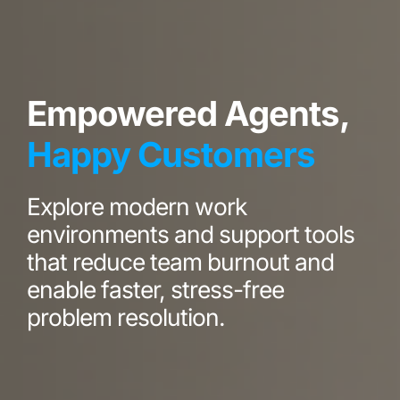
Empowered Agents,
Happy Customers
Explore modern work
environments and support tools
that reduce team burnout and
enable faster, stress-free
problem resolution.