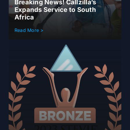
Breaking News! Callzilla’s
Expands Service to South
Africa
Read More >