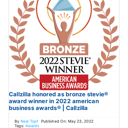
Callzilla honored as bronze stevie®
award winner in 2022 american
business awards® | Callzilla
By
Neal Topf
Published On: May 23, 2022
Tags:
Awards