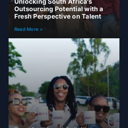
Unlocking South Africa’s
Outsourcing Potential with a
Fresh Perspective on Talent
Read More >