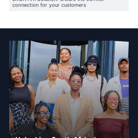
connection for your customers