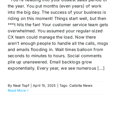
the year. You put months (even years) of work
into the big day. The success of your business is
riding on this moment! Things start well, but then
***t hits the fan! Your customer service team gets
overwhelmed. You assumed your regular-sized
CX team could manage the load. Now there
aren't enough people to handle all the calls, msgs
and emails flooding in. Wait times balloon from
seconds to minutes to hours. Social comments
pile up unanswered. Email backlogs grow
exponentially. Every year, we see numerous [...]
By
Neal Topf
|
April 15, 2025
|
Tags:
Callzilla News
Read More