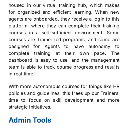
housed in our virtual training hub, which makes
for organized and efficient learning. When new
agents are onboarded, they receive a login to this
platform, where they can complete their training
courses in a self-sufficient environment. Some
courses are Trainer led programs, and some are
designed for Agents to have autonomy to
complete training at their own pace. The
dashboard is easy to use, and the management
team is able to track course progress and results
in real time.
With more autonomous courses for things like HR
policies and guidelines, this frees up our Trainers’
time to focus on skill development and more
strategic initiatives.
Admin Tools