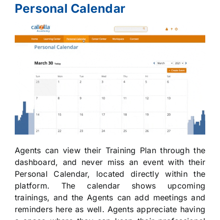
Personal Calendar
Agents can view their Training Plan through the
dashboard, and never miss an event with their
Personal Calendar, located directly within the
platform. The calendar shows upcoming
trainings, and the Agents can add meetings and
reminders here as well. Agents appreciate having