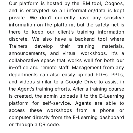
Our platform is hosted by the IBM tool, Cognos,
and is encrypted so all information/data is kept
private. We don’t currently have any sensitive
information on the platform, but the safety net is
there to keep our client’s training information
discrete. We also have a backend tool where
Trainers develop their training materials,
announcements, and virtual workshops. It’s a
collaborative space that works well for both our
in-office and remote staff. Management from any
departments can also easily upload PDFs, PPTs,
and videos similar to a Google Drive to assist in
the Agent’s training efforts. After a training course
is created, the admin uploads it to the E-Learning
platform for self-service. Agents are able to
access these workshops from a phone or
computer directly from the E-Learning dashboard
or through a QR code.