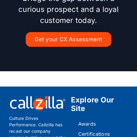
curious prospect and a loyal
customer today.
Get your CX Assessment
Explore Our
Site
Culture Drives
Awards
Performance. Callzilla has
recast our company
Certifications