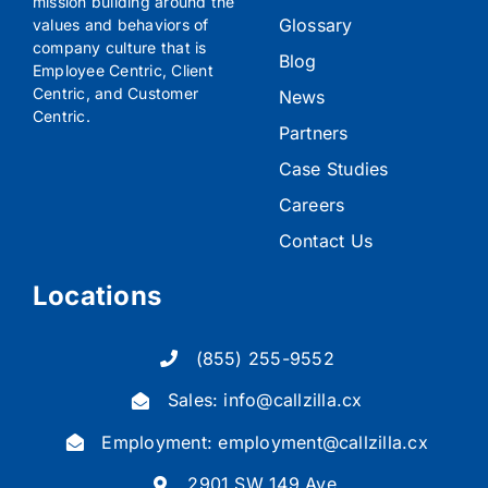
mission building around the
Glossary
values and behaviors of
company culture that is
Blog
Employee Centric, Client
Centric, and Customer
News
Centric.
Partners
Case Studies
Careers
Contact Us
Locations
(855) 255-9552
Sales:
info@callzilla.cx
Employment:
employment@callzilla.cx
2901 SW 149 Ave,