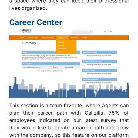
a space where they can keep their professional
lives organized.
Career Center
This section is a team favorite, where Agents can
plan their career path with Callzilla. 75% of
employees indicated on our latest survey that
they would like to create a career path and grow
with the company, so this feature on our platform