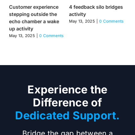
Customer experience
4 feedback silo bridges
Th
stepping outside the
activity
cu
echo chamber a wake
va
May 13, 2025
|
0 Comments
up activity
re
re
May 13, 2025
|
0 Comments
Apr
Experience the
Difference of
Dedicated Support.
Bridge the gap between a