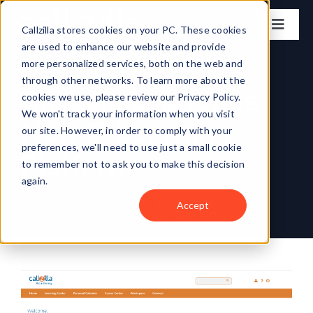
Skip
to
Callzilla stores cookies on your PC. These cookies
Toggl
content
are used to enhance our website and provide
Naviga
Solutions
more personalized services, both on the web and
through other networks. To learn more about the
Callzilla Launches
cookies we use, please review our Privacy Policy.
Industries
We won't track your information when you visit
New E-Learning
our site. However, in order to comply with your
preferences, we'll need to use just a small cookie
Case Studies
Platform
to remember not to ask you to make this decision
again.
Locations
Published On: April 20, 2021
By
Neal Topf
Accept
Categories:
About Callzilla
Tags:
Callzilla News
About
Get my CX Assessment