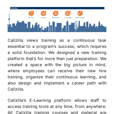
Callzilla views training as a continuous task
essential to a program’s success, which requires
a solid foundation. We designed a new training
platform that’s for more than just preparation. We
created a space with the big picture in mind,
where employees can receive their new hire
training, organize their continuous learning, and
also design and implement a career path with
Callzilla.
Callzilla’s E-Learning platform allows staff to
access training tools at any time, from anywhere.
All Callzilla training courses and material are