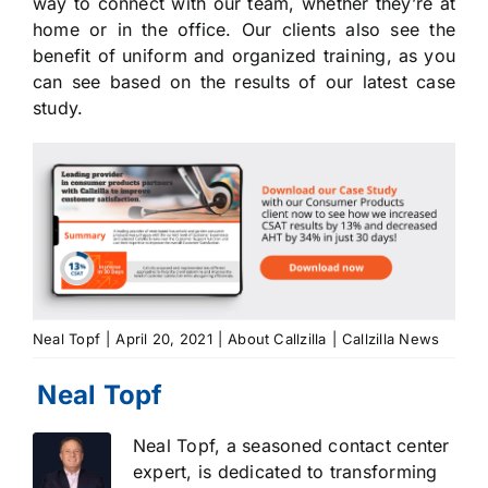
way to connect with our team, whether they’re at
home or in the office. Our clients also see the
benefit of uniform and organized training, as you
can see based on the results of our latest case
study.
Neal Topf
|
April 20, 2021
|
About Callzilla
|
Callzilla News
Neal Topf, a seasoned contact center
expert, is dedicated to transforming