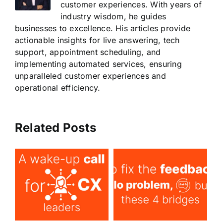
customer experiences. With years of
industry wisdom, he guides
businesses to excellence. His articles provide
actionable insights for live answering, tech
support, appointment scheduling, and
implementing automated services, ensuring
unparalleled customer experiences and
operational efficiency.
Related Posts