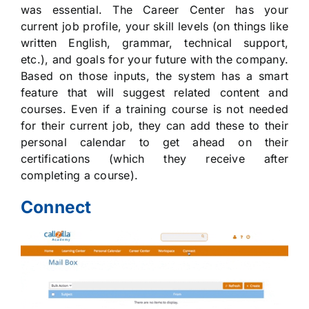
was essential. The Career Center has your
current job profile, your skill levels (on things like
written English, grammar, technical support,
etc.), and goals for your future with the company.
Based on those inputs, the system has a smart
feature that will suggest related content and
courses. Even if a training course is not needed
for their current job, they can add these to their
personal calendar to get ahead on their
certifications (which they receive after
completing a course).
Connect