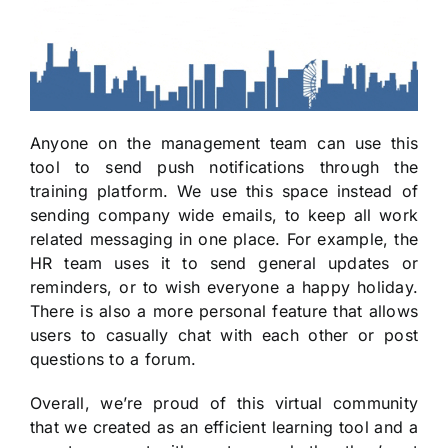
Anyone on the management team can use this
tool to send push notifications through the
training platform. We use this space instead of
sending company wide emails, to keep all work
related messaging in one place. For example, the
HR team uses it to send general updates or
reminders, or to wish everyone a happy holiday.
There is also a more personal feature that allows
users to casually chat with each other or post
questions to a forum.
Overall, we’re proud of this virtual community
that we created as an efficient learning tool and a