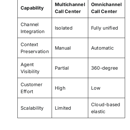
Multichannel
Omnichannel
Capability
Call Center
Call Center
Channel
Isolated
Fully unified
Integration
Context
Manual
Automatic
Preservation
Agent
Partial
360-degree
Visibility
Customer
High
Low
Effort
Cloud-based
Scalability
Limited
elastic