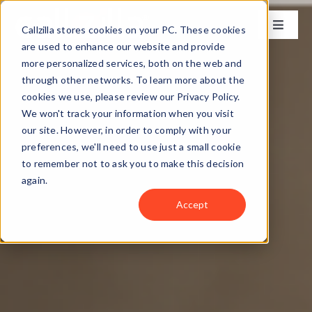
Skip
to
Callzilla stores cookies on your PC. These cookies
Toggle
content
Naviga
are used to enhance our website and provide
Solutions
more personalized services, both on the web and
through other networks. To learn more about the
cookies we use, please review our Privacy Policy.
Industries
We won't track your information when you visit
our site. However, in order to comply with your
preferences, we'll need to use just a small cookie
Case Studies
to remember not to ask you to make this decision
again.
Locations
Accept
About
Get my CX Assessment