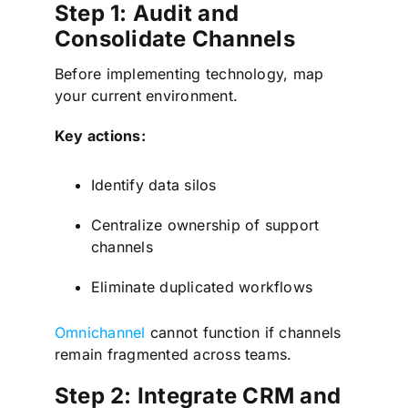
Step 1: Audit and
Consolidate Channels
Before implementing technology, map
your current environment.
Key actions:
Identify data silos
Centralize ownership of support
channels
Eliminate duplicated workflows
Omnichannel
cannot function if channels
remain fragmented across teams.
Step 2: Integrate CRM and