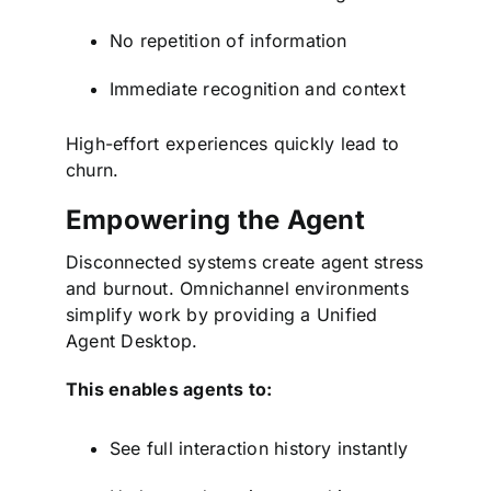
No repetition of information
Immediate recognition and context
High-effort experiences quickly lead to
churn.
Empowering the Agent
Disconnected systems create agent stress
and burnout. Omnichannel environments
simplify work by providing a Unified
Agent Desktop.
This enables agents to:
See full interaction history instantly