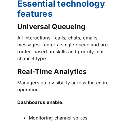
Essential technology
features
Universal Queueing
All interactions—calls, chats, emails,
messages—enter a single queue and are
routed based on skills and priority, not
channel type.
Real-Time Analytics
Managers gain visibility across the entire
operation.
Dashboards enable:
Monitoring channel spikes