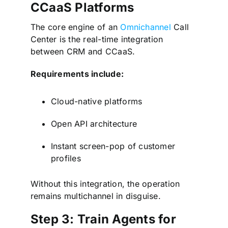
CCaaS Platforms
The core engine of an
Omnichannel
Call
Center is the real-time integration
between CRM and CCaaS.
Requirements include:
Cloud-native platforms
Open API architecture
Instant screen-pop of customer
profiles
Without this integration, the operation
remains multichannel in disguise.
Step 3: Train Agents for