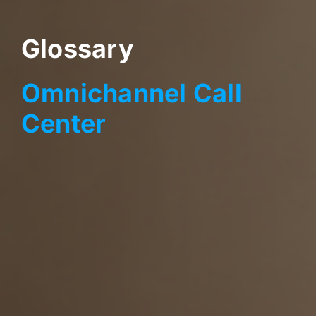
Glossary
Omnichannel Call
Center