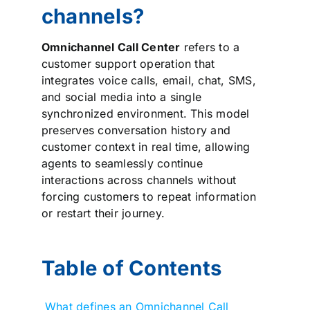
channels?
Omnichannel Call Center
refers to a
customer support operation that
integrates voice calls, email, chat, SMS,
and social media into a single
synchronized environment. This model
preserves conversation history and
customer context in real time, allowing
agents to seamlessly continue
interactions across channels without
forcing customers to repeat information
or restart their journey.
Table of Contents
What defines an Omnichannel Call