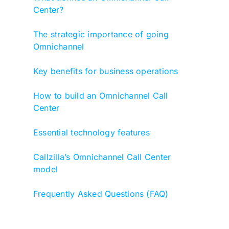
Center?
The strategic importance of going
Omnichannel
Key benefits for business operations
How to build an Omnichannel Call
Center
Essential technology features
Callzilla’s Omnichannel Call Center
model
Frequently Asked Questions (FAQ)