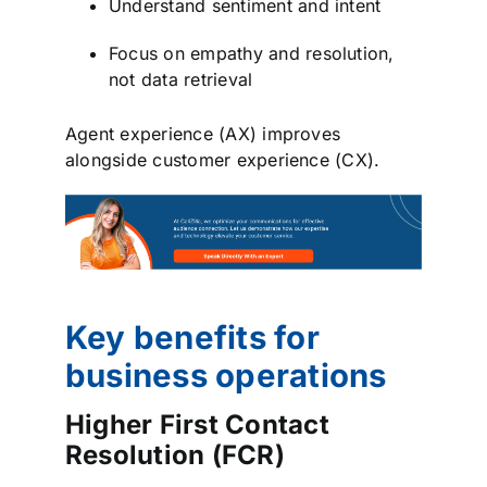
Understand sentiment and intent
Focus on empathy and resolution,
not data retrieval
Agent experience (AX) improves
alongside customer experience (CX).
Key benefits for
business operations
Higher First Contact
Resolution (FCR)