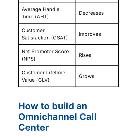
Average Handle
Decreases
Time (AHT)
Customer
Improves
Satisfaction (CSAT)
Net Promoter Score
Rises
(NPS)
Customer Lifetime
Grows
Value (CLV)
How to build an
Omnichannel Call
Center