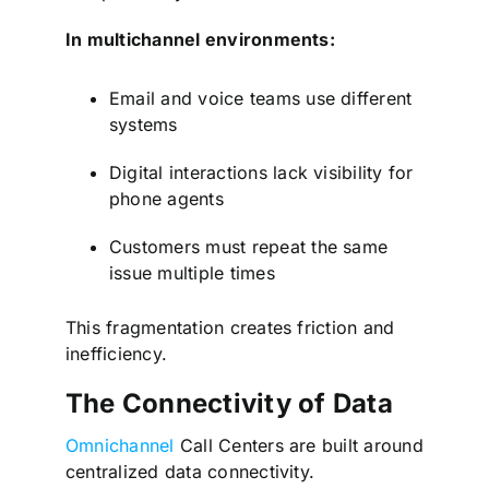
In multichannel environments:
Email and voice teams use different
systems
Digital interactions lack visibility for
phone agents
Customers must repeat the same
issue multiple times
This fragmentation creates friction and
inefficiency.
The Connectivity of Data
Omnichannel
Call Centers are built around
centralized data connectivity.