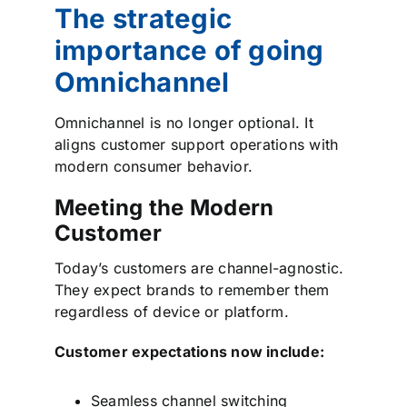
The strategic
importance of going
Omnichannel
Omnichannel is no longer optional. It
aligns customer support operations with
modern consumer behavior.
Meeting the Modern
Customer
Today’s customers are channel-agnostic.
They expect brands to remember them
regardless of device or platform.
Customer expectations now include:
Seamless channel switching