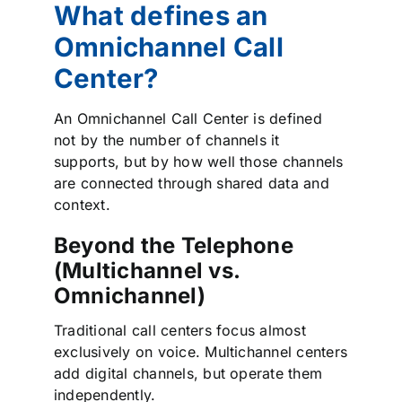
What defines an
Omnichannel Call
Center?
An Omnichannel Call Center is defined
not by the number of channels it
supports, but by how well those channels
are connected through shared data and
context.
Beyond the Telephone
(Multichannel vs.
Omnichannel)
Traditional call centers focus almost
exclusively on voice. Multichannel centers
add digital channels, but operate them
independently.