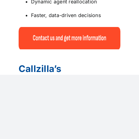
Dynamic agent reallocation
Faster, data-driven decisions
Callzilla’s
Omnichannel Call
Center model
Callzilla
designs Omnichannel Call
Centers as fully integrated experience
ecosystems, not isolated support
functions. By unifying voice, chat,
messaging, email, social media, and AI-