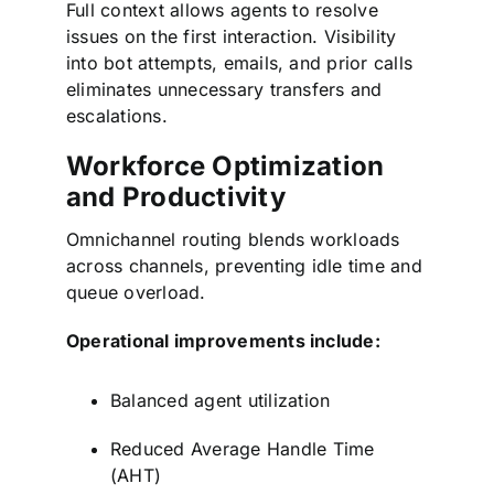
Full context allows agents to resolve
issues on the first interaction. Visibility
into bot attempts, emails, and prior calls
eliminates unnecessary transfers and
escalations.
Workforce Optimization
and Productivity
Omnichannel routing blends workloads
across channels, preventing idle time and
queue overload.
Operational improvements include:
Balanced agent utilization
Reduced Average Handle Time
(AHT)