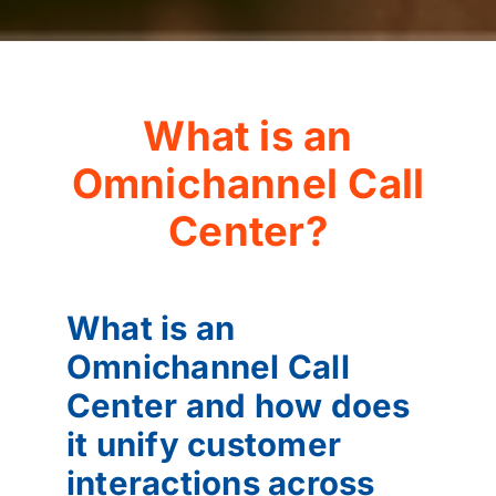
What is an
Omnichannel Call
Center?
What is an
Omnichannel Call
Center and how does
it unify customer
interactions across