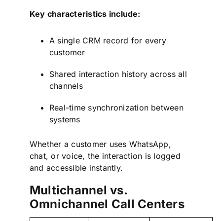
Key characteristics include:
A single CRM record for every
customer
Shared interaction history across all
channels
Real-time synchronization between
systems
Whether a customer uses WhatsApp,
chat, or voice, the interaction is logged
and accessible instantly.
Multichannel vs.
Omnichannel Call Centers