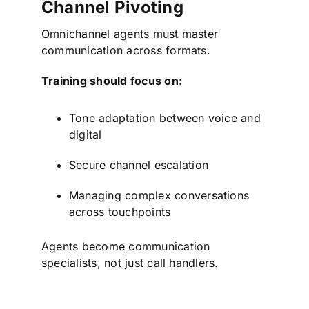
Channel Pivoting
Omnichannel agents must master
communication across formats.
Training should focus on:
Tone adaptation between voice and
digital
Secure channel escalation
Managing complex conversations
across touchpoints
Agents become communication
specialists, not just call handlers.