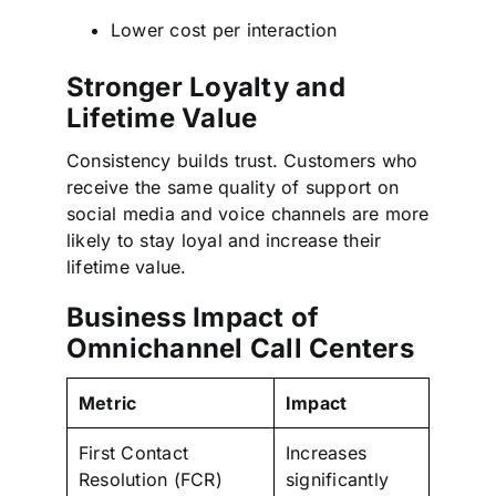
Lower cost per interaction
Stronger Loyalty and
Lifetime Value
Consistency builds trust. Customers who
receive the same quality of support on
social media and voice channels are more
likely to stay loyal and increase their
lifetime value.
Business Impact of
Omnichannel Call Centers
Metric
Impact
First Contact
Increases
Resolution (FCR)
significantly