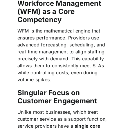
Workforce Management
(WFM) as a Core
Competency
WFM is the mathematical engine that
ensures performance. Providers use
advanced forecasting, scheduling, and
real-time management to align staffing
precisely with demand. This capability
allows them to consistently meet SLAs
while controlling costs, even during
volume spikes.
Singular Focus on
Customer Engagement
Unlike most businesses, which treat
customer service as a support function,
service providers have a
single core