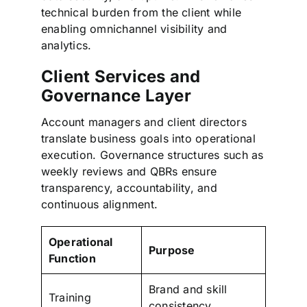
technical burden from the client while
enabling omnichannel visibility and
analytics.
Client Services and
Governance Layer
Account managers and client directors
translate business goals into operational
execution. Governance structures such as
weekly reviews and QBRs ensure
transparency, accountability, and
continuous alignment.
Operational
Purpose
Function
Brand and skill
Training
consistency