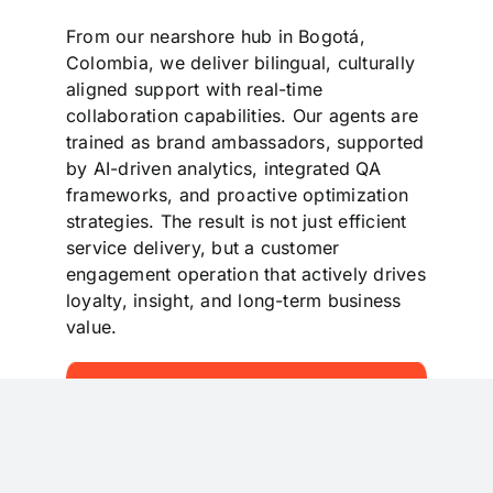
From our nearshore hub in Bogotá,
Colombia, we deliver bilingual, culturally
aligned support with real-time
collaboration capabilities. Our agents are
trained as brand ambassadors, supported
by AI-driven analytics, integrated QA
frameworks, and proactive optimization
strategies. The result is not just efficient
service delivery, but a customer
engagement operation that actively drives
loyalty, insight, and long-term business
value.