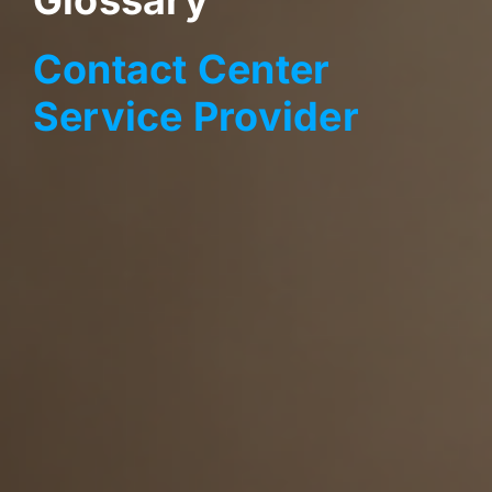
Glossary
Contact Center
Service Provider