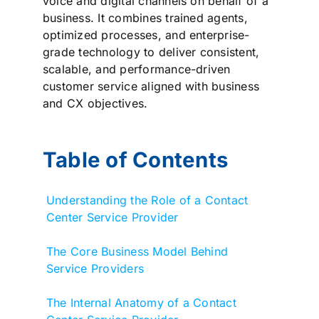
voice and digital channels on behalf of a
business. It combines trained agents,
optimized processes, and enterprise-
grade technology to deliver consistent,
scalable, and performance-driven
customer service aligned with business
and CX objectives.
Table of Contents
Understanding the Role of a Contact
Center Service Provider
The Core Business Model Behind
Service Providers
The Internal Anatomy of a Contact