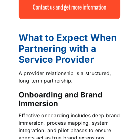
What to Expect When
Partnering with a
Service Provider
A provider relationship is a structured,
long-term partnership.
Onboarding and Brand
Immersion
Effective onboarding includes deep brand
immersion, process mapping, system
integration, and pilot phases to ensure
agents act as true brand extensions.