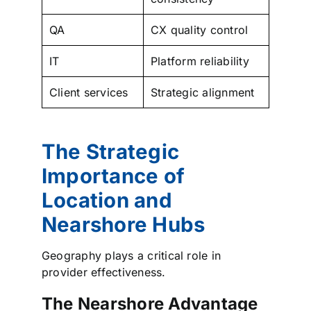
QA
CX quality control
IT
Platform reliability
Client services
Strategic alignment
The Strategic
Importance of
Location and
Nearshore Hubs
Geography plays a critical role in
provider effectiveness.
The Nearshore Advantage