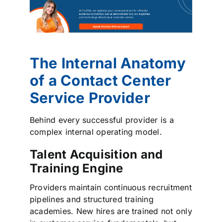
The Internal Anatomy
of a Contact Center
Service Provider
Behind every successful provider is a
complex internal operating model.
Talent Acquisition and
Training Engine
Providers maintain continuous recruitment
pipelines and structured training
academies. New hires are trained not only