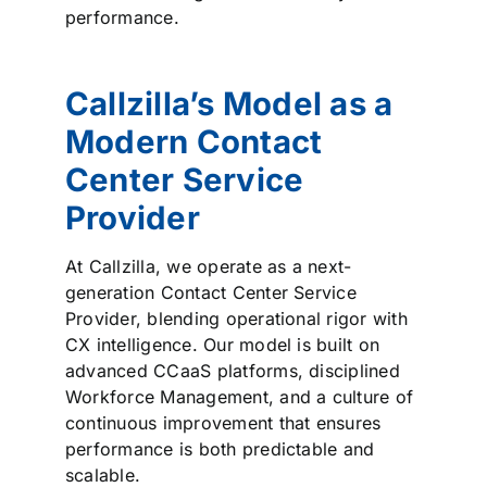
performance.
Callzilla’s Model as a
Modern Contact
Center Service
Provider
At Callzilla, we operate as a next-
generation Contact Center Service
Provider, blending operational rigor with
CX intelligence. Our model is built on
advanced CCaaS platforms, disciplined
Workforce Management, and a culture of
continuous improvement that ensures
performance is both predictable and
scalable.