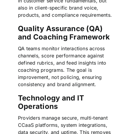
in customer service fundamentals, but
also in client-specific brand voice,
products, and compliance requirements.
Quality Assurance (QA)
and Coaching Framework
QA teams monitor interactions across
channels, score performance against
defined rubrics, and feed insights into
coaching programs. The goal is
improvement, not policing, ensuring
consistency and brand alignment.
Technology and IT
Operations
Providers manage secure, multi-tenant
CCaaS platforms, system integrations,
data security, and uptime. This removes