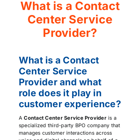
What is a Contact
Center Service
Provider?
What is a Contact
Center Service
Provider and what
role does it play in
customer experience?
A
Contact Center Service Provider
is a
specialized third-party BPO company that
manages customer interactions across