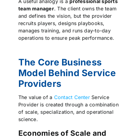
A useful analogy is a
professional sports
team manager
. The client owns the team
and defines the vision, but the provider
recruits players, designs playbooks,
manages training, and runs day-to-day
operations to ensure peak performance.
The Core Business
Model Behind Service
Providers
The value of a
Contact Center
Service
Provider is created through a combination
of scale, specialization, and operational
science.
Economies of Scale and