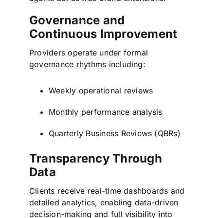
Governance and
Continuous Improvement
Providers operate under formal
governance rhythms including:
Weekly operational reviews
Monthly performance analysis
Quarterly Business Reviews (QBRs)
Transparency Through
Data
Clients receive real-time dashboards and
detailed analytics, enabling data-driven
decision-making and full visibility into