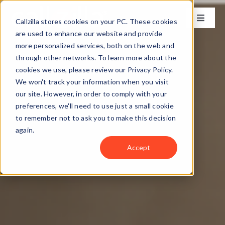
Skip
to
Callzilla stores cookies on your PC. These cookies
Toggle
content
Naviga
are used to enhance our website and provide
Solutions
more personalized services, both on the web and
through other networks. To learn more about the
cookies we use, please review our Privacy Policy.
Industries
We won't track your information when you visit
our site. However, in order to comply with your
preferences, we'll need to use just a small cookie
Case Studies
to remember not to ask you to make this decision
again.
Locations
Accept
About
Get my CX Assessment