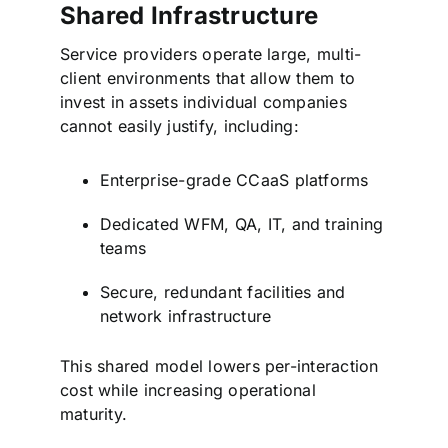
Shared Infrastructure
Service providers operate large, multi-
client environments that allow them to
invest in assets individual companies
cannot easily justify, including:
Enterprise-grade CCaaS platforms
Dedicated WFM, QA, IT, and training
teams
Secure, redundant facilities and
network infrastructure
This shared model lowers per-interaction
cost while increasing operational
maturity.