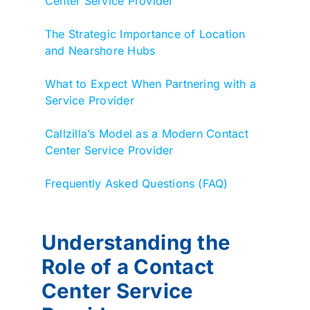
Center Service Provider
The Strategic Importance of Location
and Nearshore Hubs
What to Expect When Partnering with a
Service Provider
Callzilla’s Model as a Modern Contact
Center Service Provider
Frequently Asked Questions (FAQ)
Understanding the
Role of a Contact
Center Service