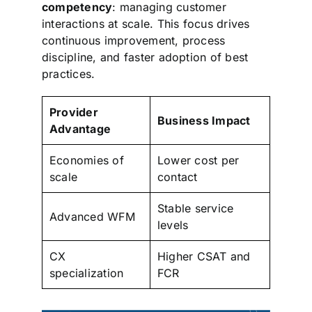
competency
: managing customer
interactions at scale. This focus drives
continuous improvement, process
discipline, and faster adoption of best
practices.
Provider
Business Impact
Advantage
Economies of
Lower cost per
scale
contact
Stable service
Advanced WFM
levels
CX
Higher CSAT and
specialization
FCR