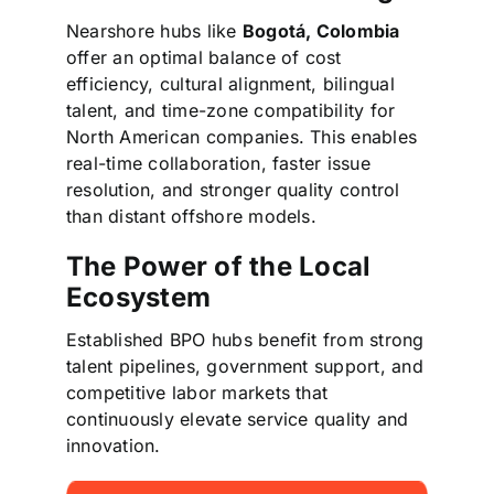
Nearshore hubs like
Bogotá, Colombia
offer an optimal balance of cost
efficiency, cultural alignment, bilingual
talent, and time-zone compatibility for
North American companies. This enables
real-time collaboration, faster issue
resolution, and stronger quality control
than distant offshore models.
The Power of the Local
Ecosystem
Established BPO hubs benefit from strong
talent pipelines, government support, and
competitive labor markets that
continuously elevate service quality and
innovation.