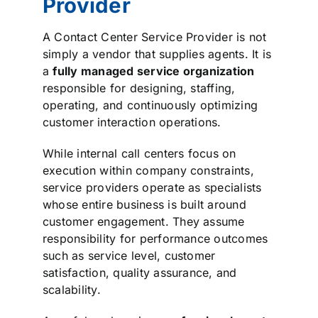
Provider
A Contact Center Service Provider is not
simply a vendor that supplies agents. It is
a
fully managed service organization
responsible for designing, staffing,
operating, and continuously optimizing
customer interaction operations.
While internal call centers focus on
execution within company constraints,
service providers operate as specialists
whose entire business is built around
customer engagement. They assume
responsibility for performance outcomes
such as service level, customer
satisfaction, quality assurance, and
scalability.