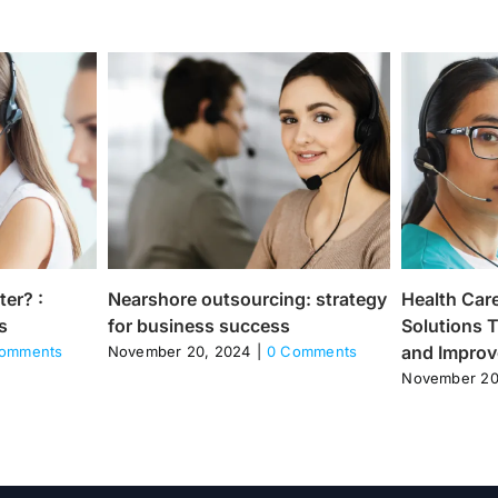
ter? :
Nearshore outsourcing: strategy
Health Care
s
for business success
Solutions T
and Improve
omments
November 20, 2024
|
0 Comments
November 20