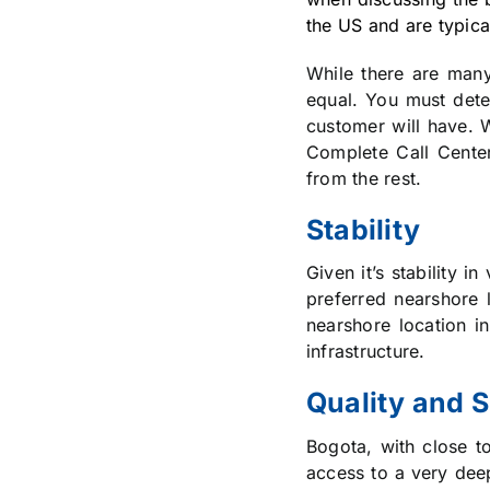
the US and are typica
While there are many 
equal. You must dete
customer will have. W
Complete Call Cente
from the rest.
Stability
Given it’s stability 
preferred nearshore l
nearshore location in
infrastructure.
Quality and 
Bogota, with close t
access to a very dee