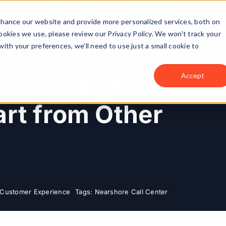
Solutions
Industries
Cas
enhance our website and provide more personalized services, both on
okies we use, please review our Privacy Policy. We won't track your
with your preferences, we'll need to use just a small cookie to
ourcing: What
Accept
rt from Other
Customer Experience
Tags:
Nearshore Call Center