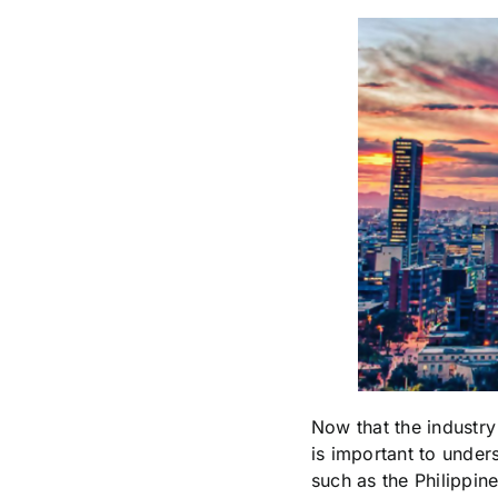
Now that the industry
is important to under
such as the Philippin