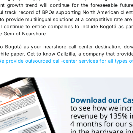
nt growth trend will continue for the foreseeable future
ul track record of BPOs supporting North American clien
 to provide multilingual solutions at a competitive rate are 
ill continue to entice companies to include Bogotá as par
he Gem of Nearshore.
to Bogotá as your nearshore call center destination, do
te paper. Get to know Callzilla, a company that provide
e provide outsourced call-center services for all types of