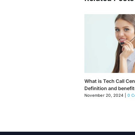
What is Tech Call Cen
Definition and benefit
November 20, 2024
|
0 C