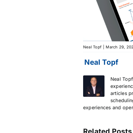
Neal Topf
|
March 29, 20
Neal Topf
experienc
articles 
schedulin
experiences and opera
Related Posts