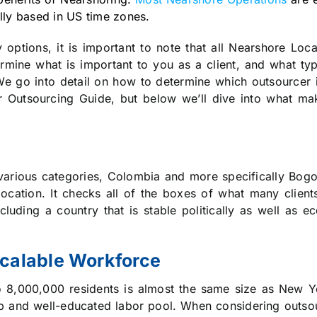
lly based in US time zones.
options, it is important to note that all Nearshore Loc
rmine what is important to you as a client, and what ty
e go into detail on how to determine which outsourcer is
r Outsourcing Guide, but below we’ll dive into what ma
in various categories, Colombia and more specifically Bo
ocation. It checks all of the boxes of what many client
cluding a country that is stable politically as well as ec
Scalable Workforce
o 8,000,000 residents is almost the same size as New Y
p and well-educated labor pool. When considering outsou