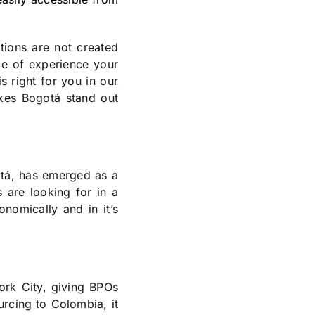
ations are not created
pe of experience your
 right for you in
our
kes Bogotá stand out
gotá, has emerged as a
s are looking for in a
onomically and in it’s
ork City, giving BPOs
rcing to Colombia, it