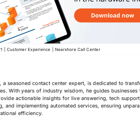
21
|
Customer Experience
|
Nearshore Call Center
, a seasoned contact center expert, is dedicated to tran
es. With years of industry wisdom, he guides businesses 
provide actionable insights for live answering, tech suppor
g, and implementing automated services, ensuring unpara
tional efficiency.