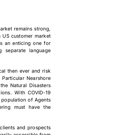
arket remains strong,
ng US customer market
s an enticing one for
ng separate language
cal then ever and risk
 Particular Nearshore
the Natural Disasters
gions. With COVID-19
 population of Agents
dering must have the
clients and prospects
asily accessible from