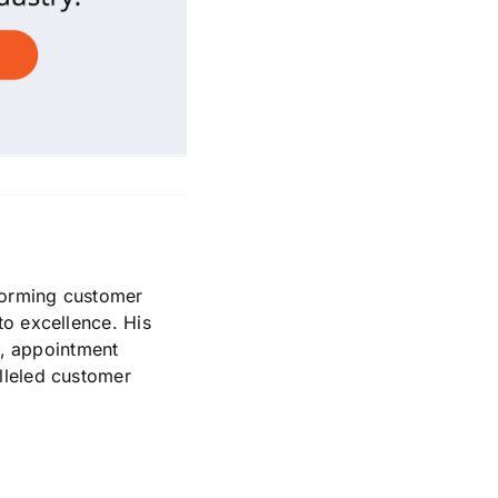
sforming customer
to excellence. His
t, appointment
lleled customer