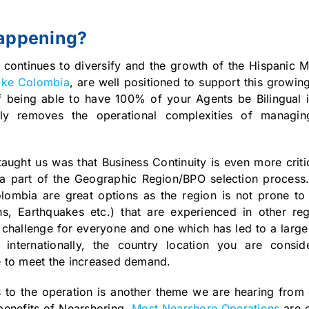
happening?
 continues to diversify and the growth of the Hispanic M
like Colombia
, are well positioned to support this growi
 being able to have 100% of your Agents be Bilingual i
ally removes the operational complexities of managi
aught us was that Business Continuity is even more criti
 part of the Geographic Region/BPO selection process.
lombia are great options as the region is not prone to 
ns, Earthquakes etc.) that are experienced in other re
 challenge for everyone and one which has led to a large
nternationally, the country location you are consi
ace to meet the increased demand.
s to the operation is another theme we are hearing from 
benefits of Nearshoring.
Most Nearshore Operations
are e