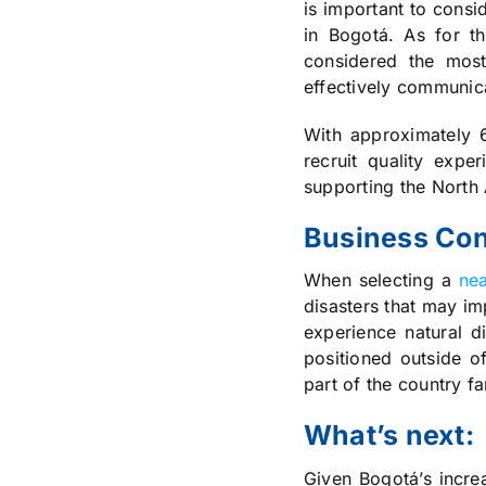
is important to consi
in Bogotá. As for t
considered the most
effectively communica
With approximately 6
recruit quality exp
supporting the North
Business Con
When selecting a
nea
disasters that may im
experience natural d
positioned outside of
part of the country fa
What’s next:
Given Bogotá’s increa