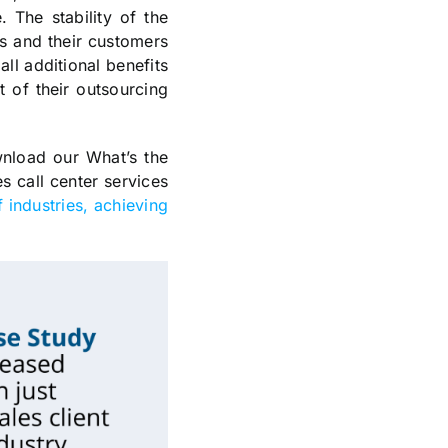
. The stability of the
ts and their customers
all additional benefits
t of their outsourcing
wnload our What’s the
s call center services
 industries, achieving