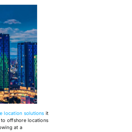
 location solutions
it
 to offshore locations
owing at a