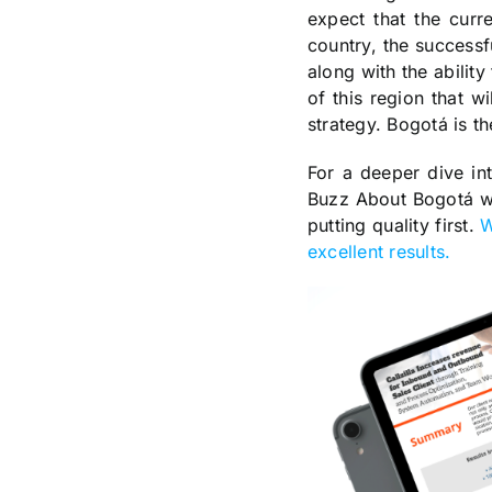
expect that the curre
country, the successf
along with the ability
of this region that w
strategy. Bogotá is t
For a deeper dive in
Buzz About Bogotá whi
putting quality first.
W
excellent results.