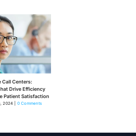
 Call Centers:
What is Tech Call Center? :
hat Drive Efficiency
Definition and benefits
 Patient Satisfaction
November 20, 2024
|
0 Comments
, 2024
|
0 Comments