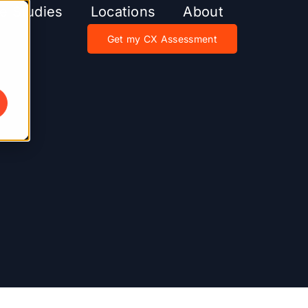
e Studies
Locations
About
Get my CX Assessment