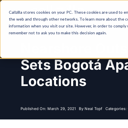
Skip
to
Callzilla stores cookies on your PC. These cookies are used to 
content
the web and through other networks. To learn more about the co
information when you visit our site. However, in order to comply 
remember not to ask you to make this decision again.
Nearshore Outs
Sets Bogotá Apa
Locations
Published On: March 29, 2021
By
Neal Topf
Categories: