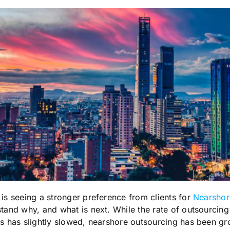
 is seeing a stronger preference from clients for
Nearshore
stand why, and what is next. While the rate of outsourcing
es has slightly slowed, nearshore outsourcing has been gr