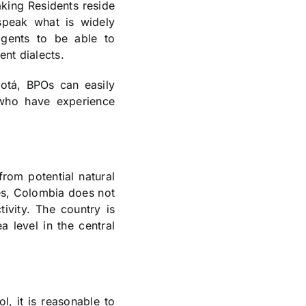
aking Residents reside
speak what is widely
agents to be able to
ent dialects.
gotá, BPOs can easily
 who have experience
from potential natural
ies, Colombia does not
ivity. The country is
a level in the central
l, it is reasonable to