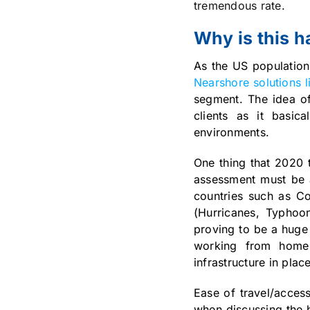
tremendous rate.
Why is this 
As the US population
Nearshore solutions 
segment. The idea of
clients as it basic
environments.
One thing that 2020 t
assessment must be a
countries such as Co
(Hurricanes, Typhoo
proving to be a huge
working from home i
infrastructure in pl
Ease of travel/acces
when discussing the 