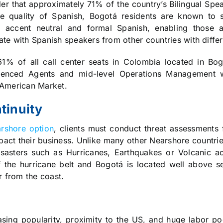
der that approximately 71% of the country’s Bilingual Spe
he quality of Spanish, Bogotá residents are known to 
 accent neutral and formal Spanish, enabling those 
te with Spanish speakers from other countries with differ
1% of all call center seats in Colombia located in Bo
erienced Agents and mid-level Operations Management
 American Market.
tinuity
rshore option
, clients must conduct threat assessments 
pact their business. Unlike many other Nearshore countr
isasters such as Hurricanes, Earthquakes or Volcanic act
 the hurricane belt and Bogotá is located well above se
r from the coast.
sing popularity, proximity to the US, and huge labor poo