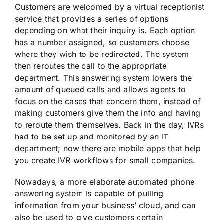
Customers are welcomed by a virtual receptionist
service that provides a series of options
depending on what their inquiry is. Each option
has a number assigned, so customers choose
where they wish to be redirected. The system
then reroutes the call to the appropriate
department. This answering system lowers the
amount of queued calls and allows agents to
focus on the cases that concern them, instead of
making customers give them the info and having
to reroute them themselves. Back in the day, IVRs
had to be set up and monitored by an IT
department; now there are mobile apps that help
you create IVR workflows for small companies.
Nowadays, a more elaborate automated phone
answering system is capable of pulling
information from your business’ cloud, and can
also be used to give customers certain