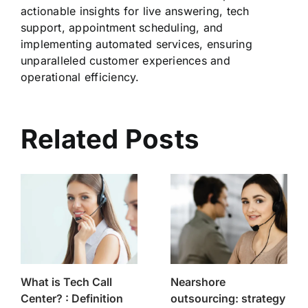
actionable insights for live answering, tech
support, appointment scheduling, and
implementing automated services, ensuring
unparalleled customer experiences and
operational efficiency.
Related Posts
What is Tech Call
Nearshore
Center? : Definition
outsourcing: strategy