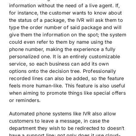
information without the need of a live agent. If,
for instance, the customer wants to know about
the status of a package, the IVR will ask them to
type the order number of said package and will
give them the information on the spot; the system
could even refer to them by name using the
phone number, making the experience a fully
personalized one. It is an entirely customizable
service, so each business can add its own
options onto the decision tree. Professionally
recorded lines can also be added, so the feature
feels more human-like. This feature is also useful
when aiming to promote things like special offers
or reminders.
Automated phone systems like IVR also allow
customers to leave a message, in case the
department they wish to be redirected to doesn’t
have a support line; not only does it use cloud-