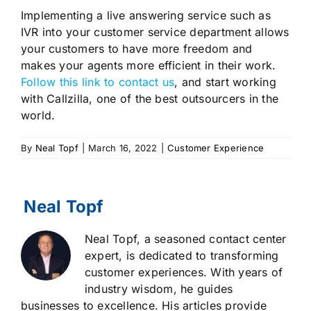
Implementing a live answering service such as
IVR into your customer service department allows
your customers to have more freedom and
makes your agents more efficient in their work.
Follow this link to contact us
, and start working
with Callzilla, one of the best outsourcers in the
world.
By
Neal Topf
|
March 16, 2022
|
Customer Experience
Neal Topf, a seasoned contact center
expert, is dedicated to transforming
customer experiences. With years of
industry wisdom, he guides
businesses to excellence. His articles provide