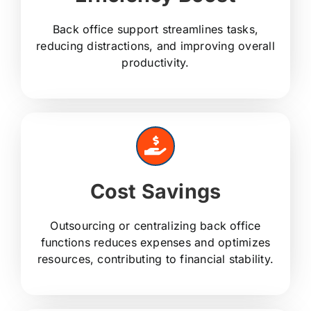
Back office support streamlines tasks,
reducing distractions, and improving overall
productivity.
Cost Savings
Outsourcing or centralizing back office
functions reduces expenses and optimizes
resources, contributing to financial stability.