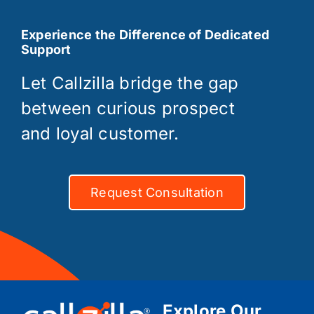
Experience the Difference of Dedicated
Support
Let Callzilla bridge the gap
between curious prospect
and loyal customer.
Request Consultation