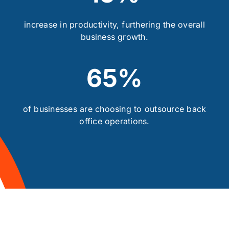
increase in productivity, furthering the overall
business growth.
65%
of businesses are choosing to outsource back
office operations.