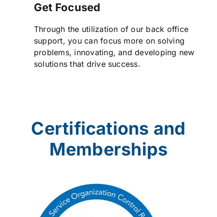
Get Focused
Through the utilization of our back office
support, you can focus more on solving
problems, innovating, and developing new
solutions that drive success.
Certifications and
Memberships