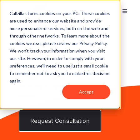
Skip
to
Callzilla stores cookies on your PC. These cookies
Toggle
content
Naviga
are used to enhance our website and provide
Back Office
Solutions
more personalized services, both on the web and
through other networks. To learn more about the
Support
cookies we use, please review our Privacy Policy.
Industries
We won't track your information when you visit
our site. However, in order to comply with your
preferences, we'll need to use just a small cookie
Let our agents
Case Studies
to remember not to ask you to make this decision
streamline and simplify
again.
all of your administrative
Locations
Accept
tasks.
About
Request Consultation
Get my CX Assessment