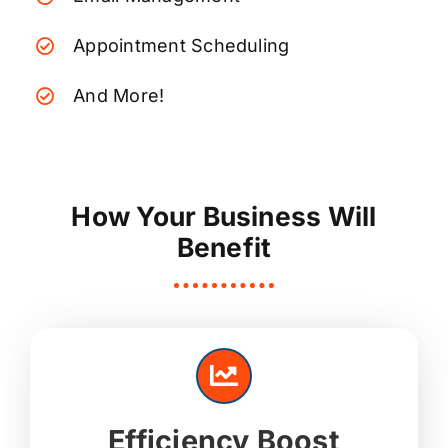
Appointment Scheduling
And More!
How Your Business Will
Benefit
Efficiency Boost