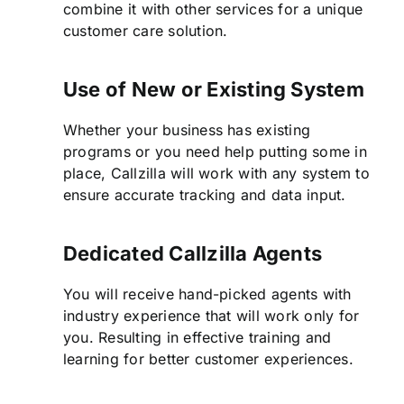
combine it with other services for a unique
customer care solution.
Use of New or Existing System
Whether your business has existing
programs or you need help putting some in
place, Callzilla will work with any system to
ensure accurate tracking and data input.
Dedicated Callzilla Agents
You will receive hand-picked agents with
industry experience that will work only for
you. Resulting in effective training and
learning for better customer experiences.