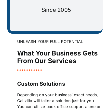
Since 2005
UNLEASH YOUR FULL POTENTIAL
What Your Business Gets
From Our Services
Custom Solutions
Depending on your business’ exact needs,
Callzilla will tailor a solution just for you.
You can utilize back office support alone or