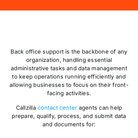
Back office support is the backbone of any
organization, handling essential
administrative tasks and data management
to keep operations running efficiently and
allowing businesses to focus on their front-
facing activities.
Callzilla
contact center
agents can help
prepare, qualify, process, and submit data
and documents for: