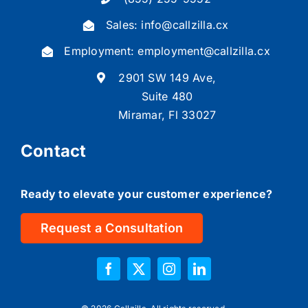
(855) 255-9552
Sales:
info@callzilla.cx
Employment:
employment@callzilla.cx
2901 SW 149 Ave,
Suite 480
Miramar, Fl 33027
Contact
Ready to elevate your customer experience?
Request a Consultation