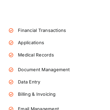
Financial Transactions
Applications
Medical Records
Document Management
Data Entry
Billing & Invoicing
Email Management