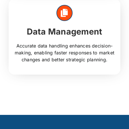
Data Management
Accurate data handling enhances decision-
making, enabling faster responses to market
changes and better strategic planning.