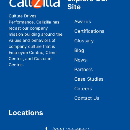
Explore Our
Site
Culture Drives
Awards
Performance. Callzilla has
recast our company
Certifications
mission building around the
Glossary
values and behaviors of
company culture that is
Blog
Employee Centric, Client
Centric, and Customer
News
Centric.
Partners
Case Studies
Careers
Contact Us
Locations