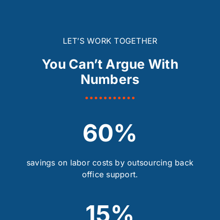
LET’S WORK TOGETHER
You Can’t Argue With
Numbers
60%
savings on labor costs by outsourcing back
office support.
15%