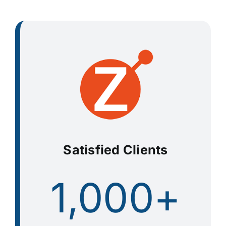
Satisfied Clients
1,000+