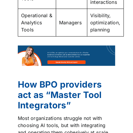
interactions
Operational &
Visibility,
Analytics
Managers
optimization,
Tools
planning
How BPO providers
act as “Master Tool
Integrators”
Most organizations struggle not with
choosing AI tools, but with integrating
and operating them cohesively at scale.