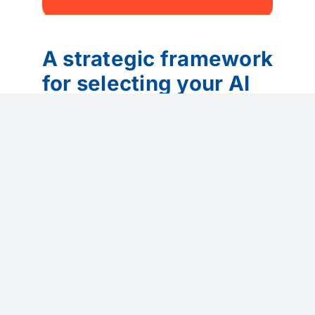
A strategic framework
for selecting your AI
Customer Service
Tools
Selecting AI tools should be a strategy-
led process, not a technology shopping
exercise.
Organizations should:
Start with the problem, not the tool
(wait times, productivity, lack of
insight)