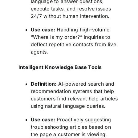
language to answer questions,
execute tasks, and resolve issues
24/7 without human intervention.
Use case:
Handling high-volume
“Where is my order?” inquiries to
deflect repetitive contacts from live
agents.
Intelligent Knowledge Base Tools
Definition:
AI-powered search and
recommendation systems that help
customers find relevant help articles
using natural language queries.
Use case:
Proactively suggesting
troubleshooting articles based on
the page a customer is viewing.