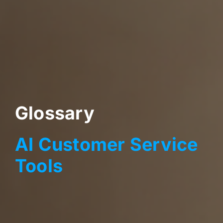
Glossary
AI Customer Service
Tools