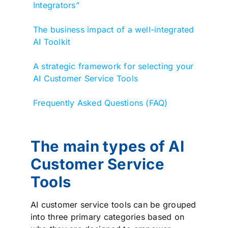
Integrators”
The business impact of a well-integrated
AI Toolkit
A strategic framework for selecting your
AI Customer Service Tools
Frequently Asked Questions (FAQ)
The main types of AI
Customer Service
Tools
AI customer service tools can be grouped
into three primary categories based on