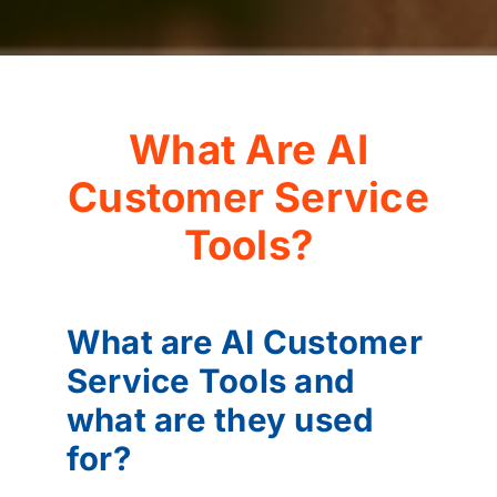
What Are AI
Customer Service
Tools?
What are AI Customer
Service Tools and
what are they used
for?