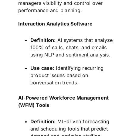
managers visibility and control over
performance and planning.
Interaction Analytics Software
Definition:
AI systems that analyze
100% of calls, chats, and emails
using NLP and sentiment analysis.
Use case:
Identifying recurring
product issues based on
conversation trends.
AI-Powered Workforce Management
(WFM) Tools
Definition:
ML-driven forecasting
and scheduling tools that predict