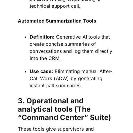
technical support call.
Automated Summarization Tools
Definition:
Generative AI tools that
create concise summaries of
conversations and log them directly
into the CRM.
Use case:
Eliminating manual After-
Call Work (ACW) by generating
instant call summaries.
3. Operational and
analytical tools (The
“Command Center” Suite)
These tools give supervisors and