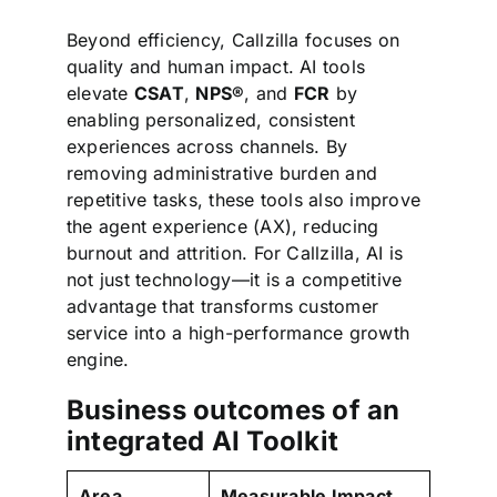
Beyond efficiency, Callzilla focuses on
quality and human impact. AI tools
elevate
CSAT
,
NPS®
, and
FCR
by
enabling personalized, consistent
experiences across channels. By
removing administrative burden and
repetitive tasks, these tools also improve
the agent experience (AX), reducing
burnout and attrition. For Callzilla, AI is
not just technology—it is a competitive
advantage that transforms customer
service into a high-performance growth
engine.
Business outcomes of an
integrated AI Toolkit
Area
Measurable Impact