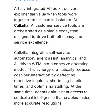
A fully integrated AI toolkit delivers
exponential value when tools work
together rather than in isolation. At
Callzilla
, AI customer service tools are
orchestrated as a single ecosystem
designed to drive both efficiency and
service excellence.
Callzilla integrates self-service
automation, agent assist, analytics, and
AI-driven WFM into a cohesive operating
model. This synergy dramatically reduces
cost-per-interaction by deflecting
repetitive inquiries, shortening handle
times, and optimizing staffing. At the
same time, agents gain instant access to
contextual intelligence that enables faster,
more accurate resolutions.