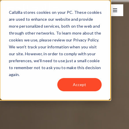
Skip
to
Callzilla stores cookies on your PC. These cookies
Toggle
content
Naviga
are used to enhance our website and provide
Solutions
more personalized services, both on the web and
through other networks. To learn more about the
cookies we use, please review our Privacy Policy.
Industries
We won't track your information when you visit
our site. However, in order to comply with your
preferences, we'll need to use just a small cookie
Case Studies
to remember not to ask you to make this decision
again.
Locations
Accept
About
Get my CX Assessment