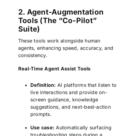
2. Agent-Augmentation
Tools (The “Co-Pilot”
Suite)
These tools work alongside human
agents, enhancing speed, accuracy, and
consistency.
Real-Time Agent Assist Tools
Definition:
AI platforms that listen to
live interactions and provide on-
screen guidance, knowledge
suggestions, and next-best-action
prompts.
Use case:
Automatically surfacing
troubleshooting steps during a