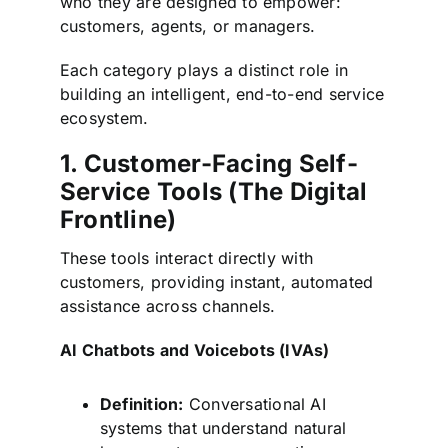
who they are designed to empower:
customers, agents, or managers.
Each category plays a distinct role in
building an intelligent, end-to-end service
ecosystem.
1. Customer-Facing Self-
Service Tools (The Digital
Frontline)
These tools interact directly with
customers, providing instant, automated
assistance across channels.
AI Chatbots and Voicebots (IVAs)
Definition:
Conversational AI
systems that understand natural