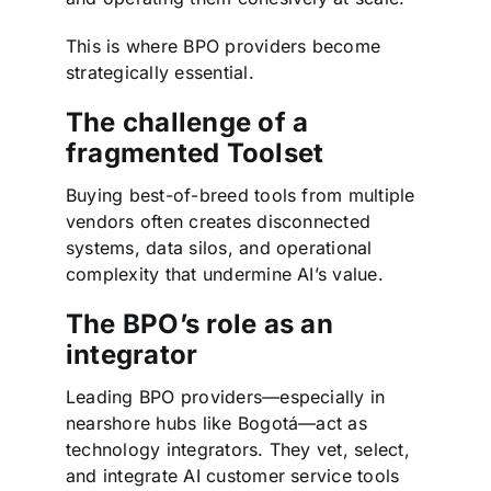
This is where BPO providers become
strategically essential.
The challenge of a
fragmented Toolset
Buying best-of-breed tools from multiple
vendors often creates disconnected
systems, data silos, and operational
complexity that undermine AI’s value.
The BPO’s role as an
integrator
Leading BPO providers—especially in
nearshore hubs like Bogotá—act as
technology integrators. They vet, select,
and integrate AI customer service tools