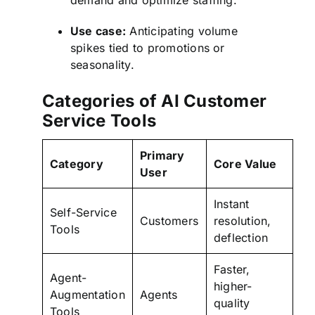
demand and optimize staffing.
Use case:
Anticipating volume
spikes tied to promotions or
seasonality.
Categories of AI Customer
Service Tools
Primary
Category
Core Value
User
Instant
Self-Service
Customers
resolution,
Tools
deflection
Faster,
Agent-
higher-
Augmentation
Agents
quality
Tools