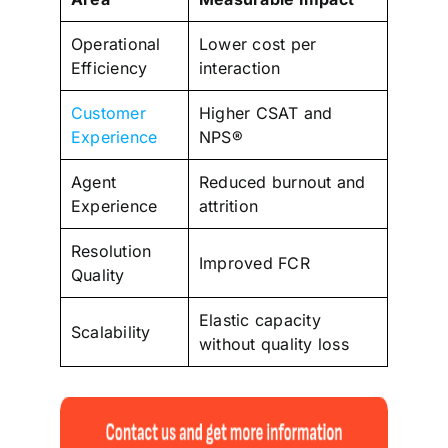
Operational
Lower cost per
Efficiency
interaction
Customer
Higher CSAT and
Experience
NPS®
Agent
Reduced burnout and
Experience
attrition
Resolution
Improved FCR
Quality
Elastic capacity
Scalability
without quality loss