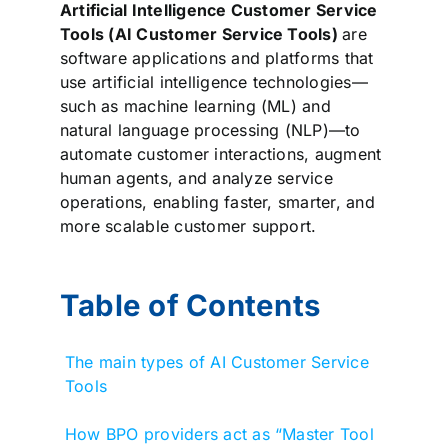
Artificial Intelligence Customer Service
Tools (AI Customer Service Tools)
are
software applications and platforms that
use artificial intelligence technologies—
such as machine learning (ML) and
natural language processing (NLP)—to
automate customer interactions, augment
human agents, and analyze service
operations, enabling faster, smarter, and
more scalable customer support.
Table of Contents
The main types of AI Customer Service
Tools
How BPO providers act as “Master Tool