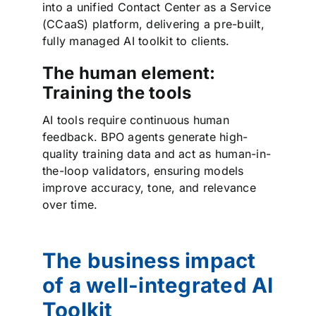
into a unified Contact Center as a Service
(CCaaS) platform, delivering a pre-built,
fully managed AI toolkit to clients.
The human element:
Training the tools
AI tools require continuous human
feedback. BPO agents generate high-
quality training data and act as human-in-
the-loop validators, ensuring models
improve accuracy, tone, and relevance
over time.
The business impact
of a well-integrated AI
Toolkit