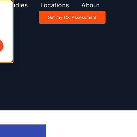
e Studies
Locations
About
Get my CX Assessment