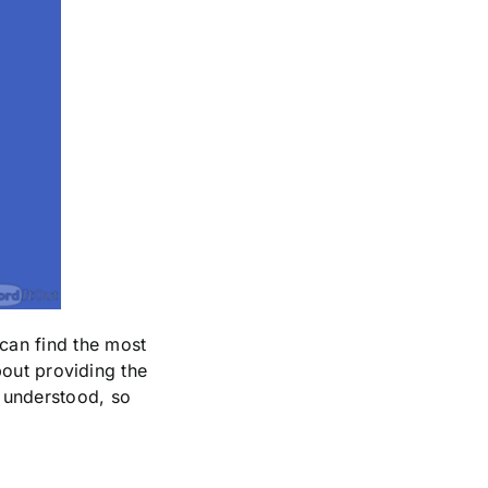
can find the most
about providing the
d understood, so