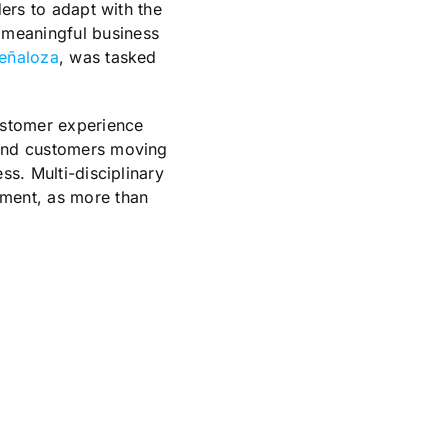
ders to adapt with the
 meaningful business
eñaloza
, was tasked
customer experience
s and customers moving
ss. Multi-disciplinary
ement, as more than