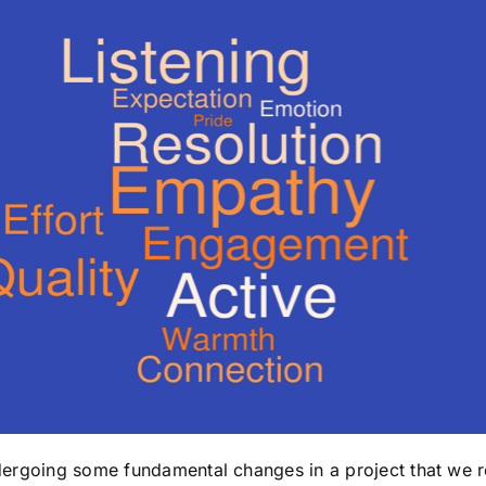
dergoing some fundamental changes in a project that we ref