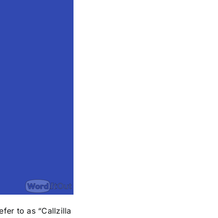
er to as “Callzilla