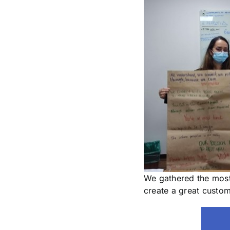
We gathered the most
create a great custo