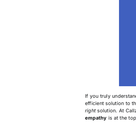
If you truly underst
efficient solution to t
right
solution. At Call
empathy
is at the top