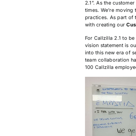
2.1”. As the customer 
times. We’re moving 
practices. As part of
with creating our
Cus
For Callzilla 2.1 to 
vision statement is o
into this new era of s
team collaboration ha
100 Callzilla employee