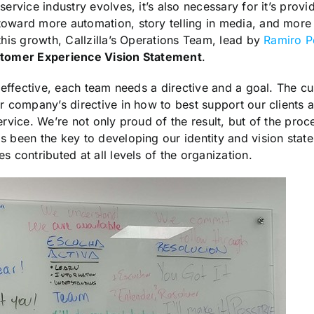
service industry evolves, it’s also necessary for it’s provi
toward more automation, story telling in media, and more
 this growth, Callzilla’s Operations Team, lead by
Ramiro P
tomer Experience Vision Statement
.
be effective, each team needs a directive and a goal. The 
ur company’s directive in how to best support our client
ervice. We’re not only proud of the result, but of the proce
s been the key to developing our identity and vision stat
s contributed at all levels of the organization.