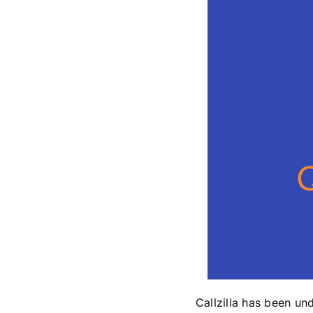
Callzilla has been un