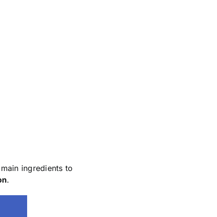
main ingredients to
on
.