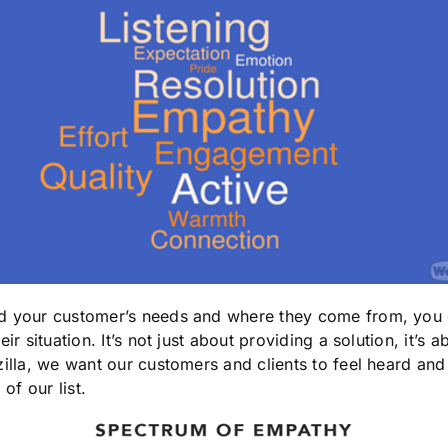
and your customer’s needs and where they come from, you 
heir situation. It’s not just about providing a solution, it’s 
zilla, we want our customers and clients to feel heard an
 of our list.