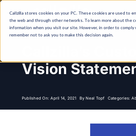
Skip
to
Callzilla stores cookies on your PC. These cookies are used to 
content
the web and through other networks. To learn more about the co
information when you visit our site. However, in order to comply 
remember not to ask you to make this decision again.
Callzilla’s Cus
Vision Stateme
Published On: April 14, 2021
By
Neal Topf
Categories:
Ab