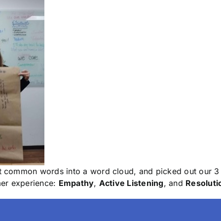
 common words into a word cloud, and picked out our 3 
mer experience:
Empathy
,
Active Listening
, and
Resoluti