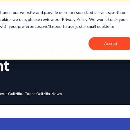
Solutions
Industries
Cas
enhance our website and provide more personalized services, both on
okies we use, please review our Privacy Policy. We won't track your
with your preferences, we'll need to use just a small cookie to
tomer Experience
Accept
nt
out Callzilla
Tags:
Callzilla News