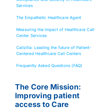
Services
The Empathetic Healthcare Agent
Measuring the Impact of Healthcare Call
Center Services
Callzilla: Leading the future of Patient-
Centered Healthcare Call Centers
Frequently Asked Questions (FAQ)
The Core Mission:
Improving patient
access to Care