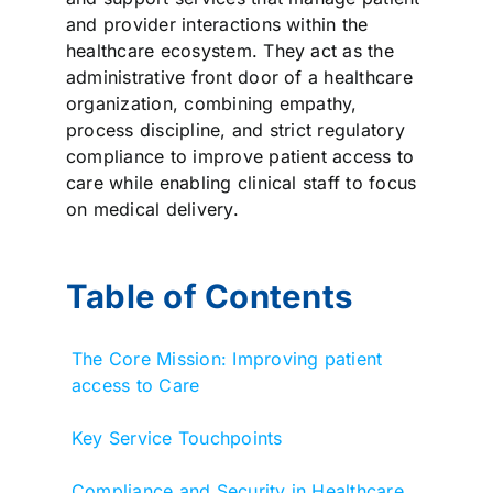
and provider interactions within the
healthcare ecosystem. They act as the
administrative front door of a healthcare
organization, combining empathy,
process discipline, and strict regulatory
compliance to improve patient access to
care while enabling clinical staff to focus
on medical delivery.
Table of Contents
The Core Mission: Improving patient
access to Care
Key Service Touchpoints
Compliance and Security in Healthcare