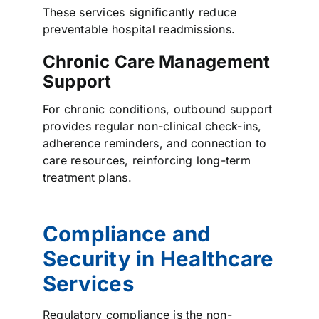
These services significantly reduce
preventable hospital readmissions.
Chronic Care Management
Support
For chronic conditions, outbound support
provides regular non-clinical check-ins,
adherence reminders, and connection to
care resources, reinforcing long-term
treatment plans.
Compliance and
Security in Healthcare
Services
Regulatory compliance is the non-