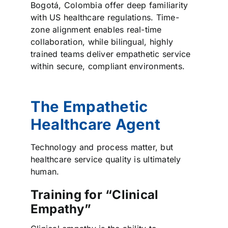
Bogotá, Colombia offer deep familiarity
with US healthcare regulations. Time-
zone alignment enables real-time
collaboration, while bilingual, highly
trained teams deliver empathetic service
within secure, compliant environments.
The Empathetic
Healthcare Agent
Technology and process matter, but
healthcare service quality is ultimately
human.
Training for “Clinical
Empathy”