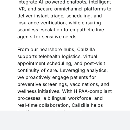
integrate AI-powered chatbots, intelligent
IVR, and secure omnichannel platforms to
deliver instant triage, scheduling, and
insurance verification, while ensuring
seamless escalation to empathetic live
agents for sensitive needs.
From our nearshore hubs, Callzilla
supports telehealth logistics, virtual
appointment scheduling, and post-visit
continuity of care. Leveraging analytics,
we proactively engage patients for
preventive screenings, vaccinations, and
wellness initiatives. With HIPAA-compliant
processes, a bilingual workforce, and
real-time collaboration, Callzilla helps
healthcare organizations reduce no-
shows, lower readmissions, and elevate
patient satisfaction—building trust and