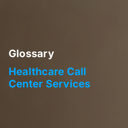
Glossary
Healthcare Call
Center Services