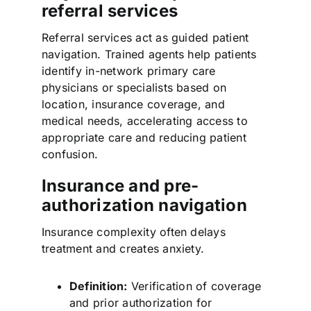
referral services
Referral services act as guided patient
navigation. Trained agents help patients
identify in-network primary care
physicians or specialists based on
location, insurance coverage, and
medical needs, accelerating access to
appropriate care and reducing patient
confusion.
Insurance and pre-
authorization navigation
Insurance complexity often delays
treatment and creates anxiety.
Definition:
Verification of coverage
and prior authorization for