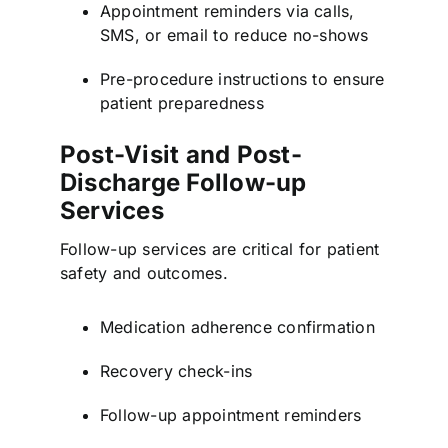
Appointment reminders via calls,
SMS, or email to reduce no-shows
Pre-procedure instructions to ensure
patient preparedness
Post-Visit and Post-
Discharge Follow-up
Services
Follow-up services are critical for patient
safety and outcomes.
Medication adherence confirmation
Recovery check-ins
Follow-up appointment reminders