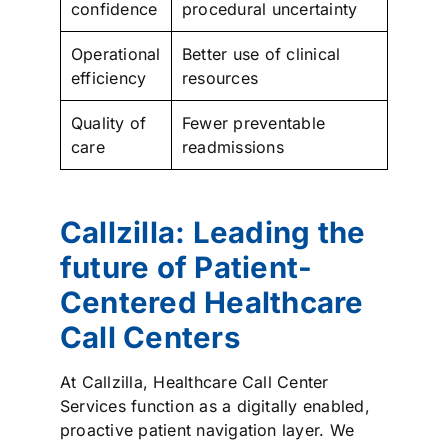
confidence
procedural uncertainty
Operational
Better use of clinical
efficiency
resources
Quality of
Fewer preventable
care
readmissions
Callzilla: Leading the
future of Patient-
Centered Healthcare
Call Centers
At Callzilla, Healthcare Call Center
Services function as a digitally enabled,
proactive patient navigation layer. We