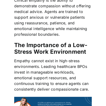
Clinical empathy is the ability to
demonstrate compassion without offering
medical advice. Agents are trained to
support anxious or vulnerable patients
using reassurance, patience, and
emotional intelligence while maintaining
professional boundaries.
The Importance of a Low-
Stress Work Environment
Empathy cannot exist in high-stress
environments. Leading healthcare BPOs
invest in manageable workloads,
emotional support resources, and
continuous training to ensure agents can
consistently deliver compassionate care.