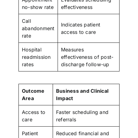
no-show rate
effectiveness
Call
Indicates patient
abandonment
access to care
rate
Hospital
Measures
readmission
effectiveness of post-
rates
discharge follow-up
Outcome
Business and Clinical
Area
Impact
Access to
Faster scheduling and
care
referrals
Patient
Reduced financial and