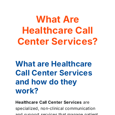
What Are
Healthcare Call
Center Services?
What are Healthcare
Call Center Services
and how do they
work?
Healthcare Call Center Services
are
specialized, non-clinical communication
and support services that manage patient