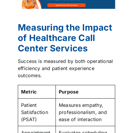
Measuring the Impact
of Healthcare Call
Center Services
Success is measured by both operational
efficiency and patient experience
outcomes.
Metric
Purpose
Patient
Measures empathy,
Satisfaction
professionalism, and
(PSAT)
ease of interaction
Appointment
Evaluates scheduling