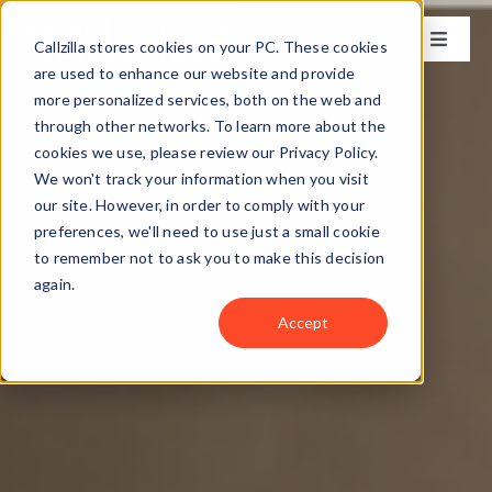
Skip
to
Callzilla stores cookies on your PC. These cookies
Toggle
content
Naviga
are used to enhance our website and provide
Solutions
more personalized services, both on the web and
through other networks. To learn more about the
cookies we use, please review our Privacy Policy.
Industries
We won't track your information when you visit
our site. However, in order to comply with your
preferences, we'll need to use just a small cookie
Case Studies
to remember not to ask you to make this decision
again.
Locations
Accept
About
Get my CX Assessment