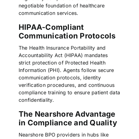
negotiable foundation of healthcare
communication services.
HIPAA-Compliant
Communication Protocols
The Health Insurance Portability and
Accountability Act (HIPAA) mandates
strict protection of Protected Health
Information (PHI). Agents follow secure
communication protocols, identity
verification procedures, and continuous
compliance training to ensure patient data
confidentiality.
The Nearshore Advantage
in Compliance and Quality
Nearshore BPO providers in hubs like