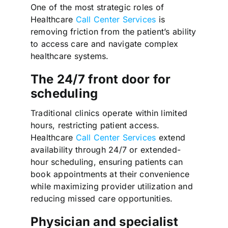
One of the most strategic roles of
Healthcare
Call Center Services
is
removing friction from the patient’s ability
to access care and navigate complex
healthcare systems.
The 24/7 front door for
scheduling
Traditional clinics operate within limited
hours, restricting patient access.
Healthcare
Call Center Services
extend
availability through 24/7 or extended-
hour scheduling, ensuring patients can
book appointments at their convenience
while maximizing provider utilization and
reducing missed care opportunities.
Physician and specialist