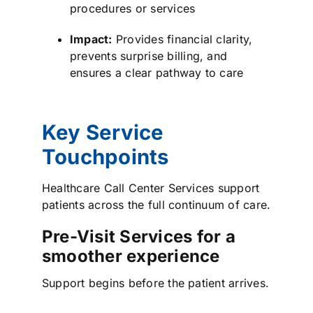
procedures or services
Impact:
Provides financial clarity,
prevents surprise billing, and
ensures a clear pathway to care
Key Service
Touchpoints
Healthcare Call Center Services support
patients across the full continuum of care.
Pre-Visit Services for a
smoother experience
Support begins before the patient arrives.