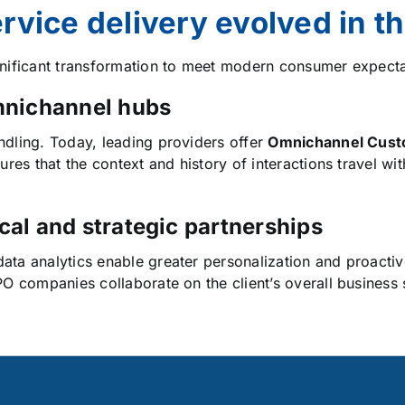
vice delivery evolved in t
gnificant transformation to meet modern consumer expecta
omnichannel hubs
dling. Today, leading providers offer
Omnichannel Cust
ures that the context and history of interactions travel wi
cal and strategic partnerships
ata analytics enable greater personalization and proactiv
PO companies collaborate on the client’s overall business