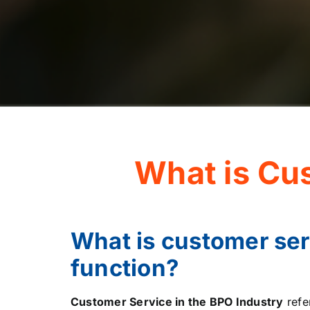
What is Cu
What is customer ser
function?
Customer Service in the BPO Industry
refe