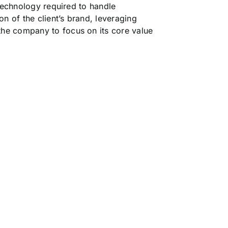
 technology required to handle
n of the client’s brand, leveraging
the company to focus on its core value