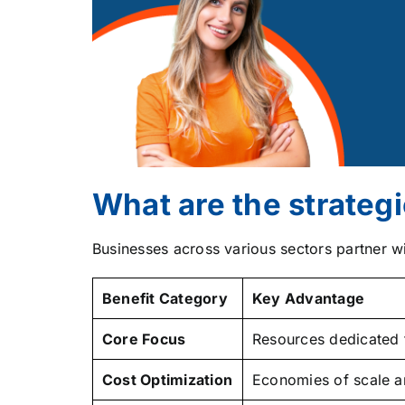
What are the strategi
Businesses across various sectors partner w
Benefit Category
Key Advantage
Core Focus
Resources dedicated 
Cost Optimization
Economies of scale an