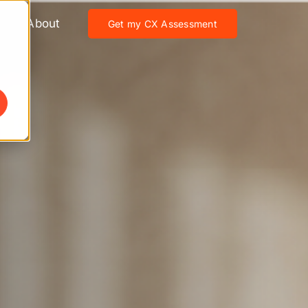
About
Get my CX Assessment