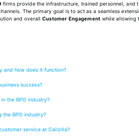
O
firms provide the infrastructure, trained personnel, and
hannels. The primary goal is to act as a seamless extensio
lution and overall
Customer Engagement
while allowing 
y and how does it function?
business success?
in the BPO industry?
ng the BPO industry?
ustomer service at Callzilla?