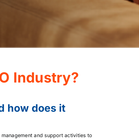
O Industry?
d how does it
n management and support activities to