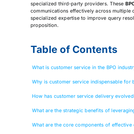
specialized third-party providers. These
BP
communications effectively across multiple c
specialized expertise to improve query reso
proposition.
Table of Contents
What is customer service in the BPO industr
Why is customer service indispensable for 
How has customer service delivery evolved 
What are the strategic benefits of leveragi
What are the core components of effective c