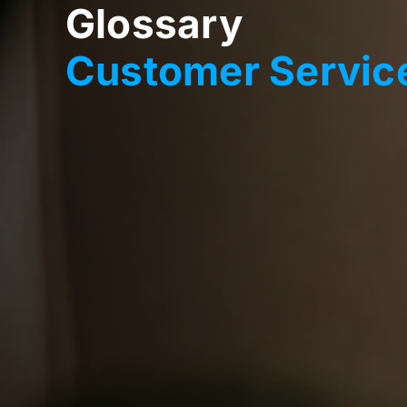
Glossary
Customer Service