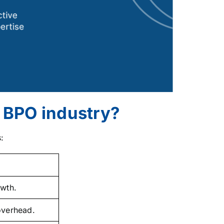
e BPO industry?
:
wth.
 overhead.