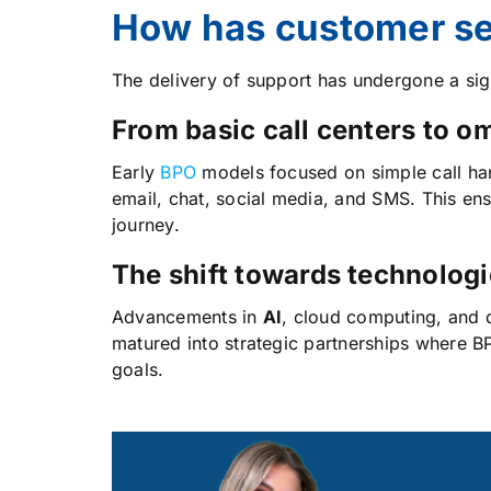
How has customer ser
The delivery of support has undergone a si
From basic call centers to 
Early
BPO
models focused on simple call han
email, chat, social media, and SMS. This ens
journey.
The shift towards technologi
Advancements in
AI
, cloud computing, and d
matured into strategic partnerships where B
goals.