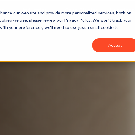
ns
Industries
Case Studies
Locations
enhance our website and provide more personalized services, both on
okies we use, please review our Privacy Policy. We won't track your
with your preferences, we'll need to use just a small cookie to
Accept