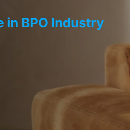
 in BPO Industry