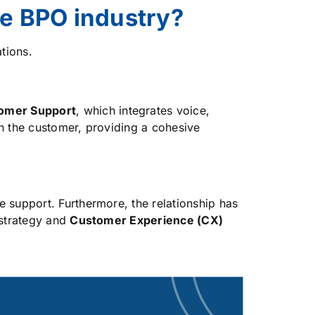
he BPO industry?
tions.
omer Support
, which integrates voice,
th the customer, providing a cohesive
e support. Furthermore, the relationship has
 strategy and
Customer Experience (CX)