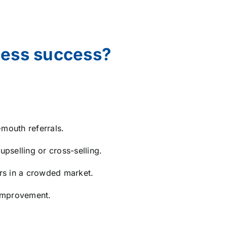
ness success?
mouth referrals.
pselling or cross-selling.
rs in a crowded market.
 improvement.