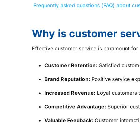
Frequently asked questions (FAQ) about cus
Why is customer serv
Effective customer service is paramount for 
Customer Retention:
Satisfied custome
Brand Reputation:
Positive service exp
Increased Revenue:
Loyal customers t
Competitive Advantage:
Superior cust
Valuable Feedback:
Customer interacti