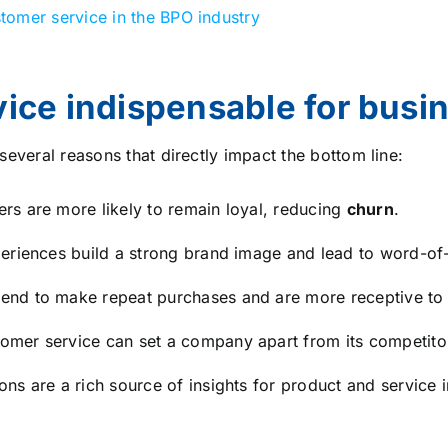
tomer service in the BPO industry
ice indispensable for busi
several reasons that directly impact the bottom line:
rs are more likely to remain loyal, reducing
churn
.
eriences build a strong brand image and lead to word-of-
end to make repeat purchases and are more receptive to u
omer service can set a company apart from its competito
ons are a rich source of insights for product and service