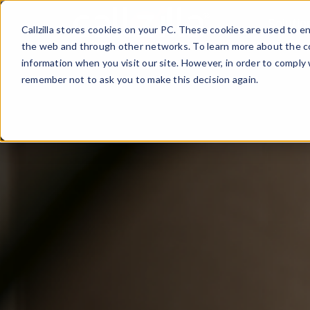
Skip
Solutio
to
Callzilla stores cookies on your PC. These cookies are used to 
content
the web and through other networks. To learn more about the co
information when you visit our site. However, in order to comply 
remember not to ask you to make this decision again.