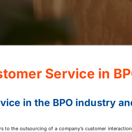
stomer Service in BP
vice in the BPO industry an
rs to the outsourcing of a company’s customer interactio