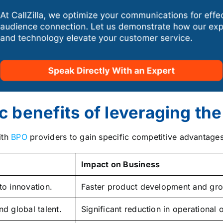
c benefits of leveraging th
ith
BPO
providers to gain specific competitive advantages
Impact on Business
to innovation.
Faster product development and gro
d global talent.
Significant reduction in operational